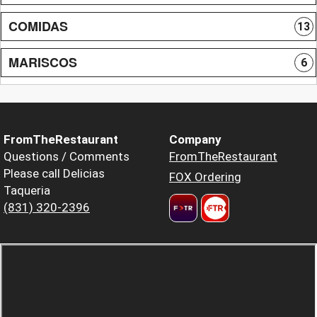
COMIDAS
13
MARISCOS
6
FromTheRestaurant
Company
Questions / Comments
FromTheRestaurant
Please call Delicias
FOX Ordering
Taqueria
(831) 320-2396