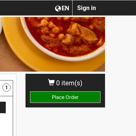
Sign in
EN
0 item(s)
1
Place Order