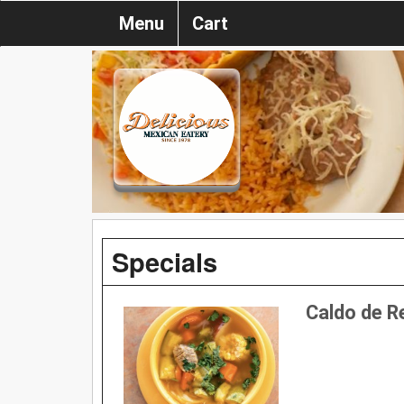
Menu
Cart
Specials
Caldo de R