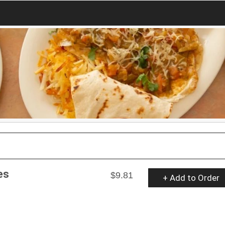
es
$9.81
+ Add to Order