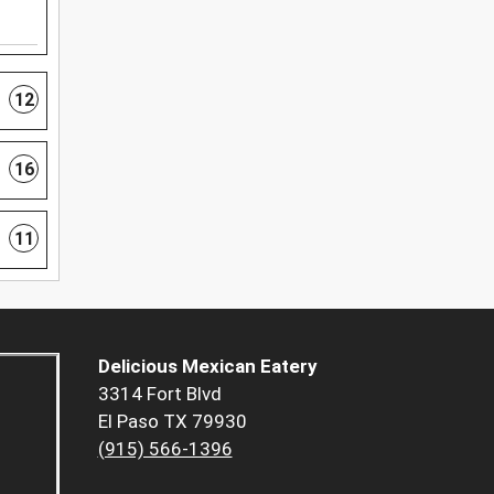
12
16
11
Delicious Mexican Eatery
3314 Fort Blvd
El Paso TX 79930
(915) 566-1396