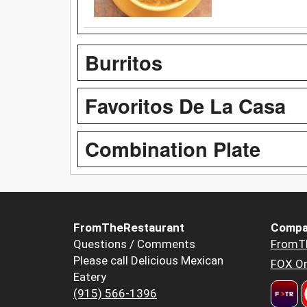
Burritos
Favoritos De La Casa
Combination Plate
FromTheRestaurant
Compa
Questions / Comments
FromT
Please call Delicious Mexican
FOX Or
Eatery
(915) 566-1396