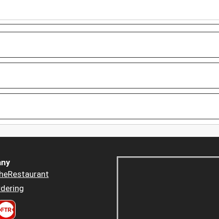
ny
heRestaurant
dering