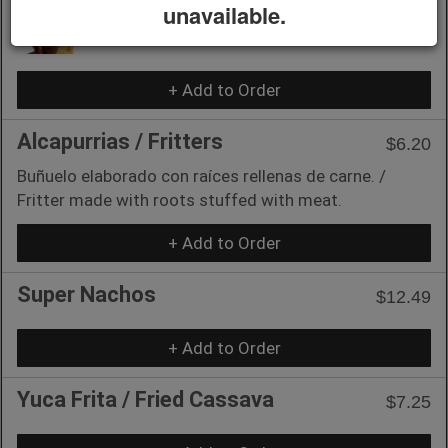
Empanadillas /
unavailable.
$5.15
Turnovers
+ Add to Order
Alcapurrias / Fritters
$6.20
Buñuelo elaborado con raíces rellenas de carne. /
Fritter made with roots stuffed with meat.
+ Add to Order
Super Nachos
$12.49
+ Add to Order
Yuca Frita / Fried Cassava
$7.25