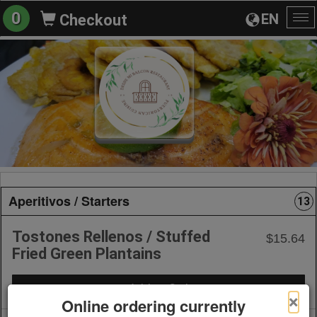
0
EN
Checkout
To
na
Aperitivos / Starters
13
Tostones Rellenos / Stuffed
$15.64
Fried Green Plantains
+ Add to Order
×
Online ordering currently