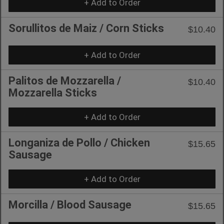
+ Add to Order
Sorullitos de Maiz / Corn Sticks
$10.40
+ Add to Order
Palitos de Mozzarella /
$10.40
Mozzarella Sticks
+ Add to Order
Longaniza de Pollo / Chicken
$15.65
Sausage
+ Add to Order
Morcilla / Blood Sausage
$15.65