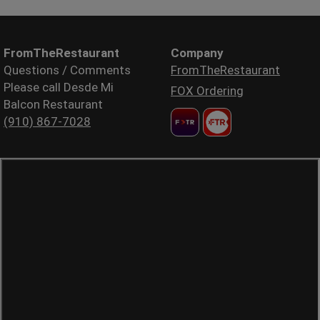
FromTheRestaurant
Company
Questions / Comments
FromTheRestaurant
Please call Desde Mi
FOX Ordering
Balcon Restaurant
(910) 867-7028