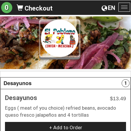
0
EN
Checkout
To
na
Desayunos
1
Desayunos
$13.49
Eggs ( meat of you choice) refried beans, avocado
queso fresco jalapeños and 4 tortillas
+ Add to Order