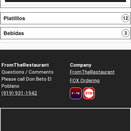
Platilllos
12
Bebidas
3
FromTheRestaurant
Company
Questions / Comments
FromTheRestaurant
Please call Don Beto El
FOX Ordering
Poblano
(919) 931-1942