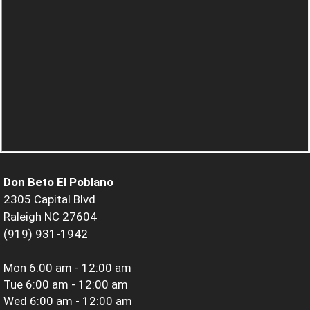
Don Beto El Poblano
2305 Capital Blvd
Raleigh NC 27604
(919) 931-1942
Mon
6:00 am - 12:00 am
Tue
6:00 am - 12:00 am
Wed
6:00 am - 12:00 am