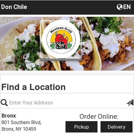
Don Chile
EN
Find a Location
Bronx
Order Online:
801 Southern Blvd,
Pickup
Delivery
Bronx, NY 10459