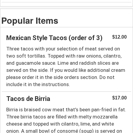
Popular Items
Mexican Style Tacos (order of 3)
$12.00
Three tacos with your selection of meat served on
two soft tortillas. Topped with raw onions, cilantro,
and guacamole sauce. Lime and raddish slices are
served on the side. If you would like additional cream
please order it in the side orders section. Do not
include it in the instructions.
Tacos de Birria
$17.00
Birria is braised cow meat that's been pan-fried in fat.
Three birria tacos are filled with melty mozzarella
cheese and topped with cilantro, lime, and white
onion. A small bowl of consomé (soup) is served on