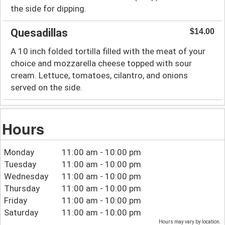
the side for dipping.
Quesadillas
$14.00
A 10 inch folded tortilla filled with the meat of your
choice and mozzarella cheese topped with sour
cream. Lettuce, tomatoes, cilantro, and onions
served on the side.
Hours
Monday
11:00 am - 10:00 pm
Tuesday
11:00 am - 10:00 pm
Wednesday
11:00 am - 10:00 pm
Thursday
11:00 am - 10:00 pm
Friday
11:00 am - 10:00 pm
Saturday
11:00 am - 10:00 pm
Hours may vary by location.