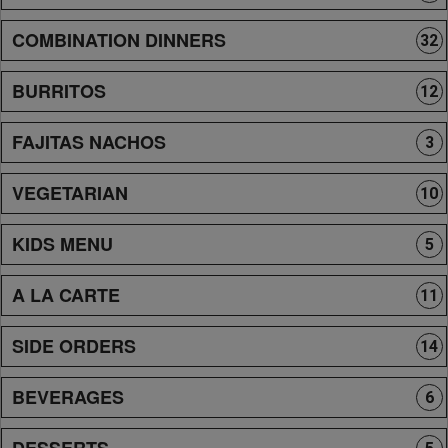
COMBINATION DINNERS
32
BURRITOS
12
FAJITAS NACHOS
3
VEGETARIAN
10
KIDS MENU
5
A LA CARTE
11
SIDE ORDERS
14
BEVERAGES
6
DESSERTS