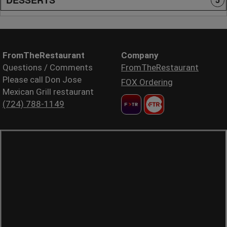
5
FromTheRestaurant
Company
Questions / Comments
FromTheRestaurant
Please call Don Jose
FOX Ordering
Mexican Grill restaurant
(724) 788-1149