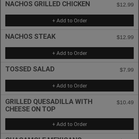
NACHOS GRILLED CHICKEN
$12.99
+ Add to Order
NACHOS STEAK
$12.99
+ Add to Order
TOSSED SALAD
$7.99
+ Add to Order
GRILLED QUESADILLA WITH
$10.49
CHEESE ON TOP
+ Add to Order