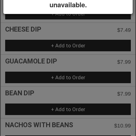
unavailable.
+ Add to Order
CHEESE DIP
$7.49
+ Add to Order
GUACAMOLE DIP
$7.99
+ Add to Order
BEAN DIP
$7.99
+ Add to Order
NACHOS WITH BEANS
$10.99