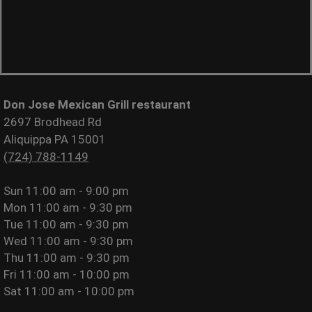
Don Jose Mexican Grill restaurant
2697 Brodhead Rd
Aliquippa PA 15001
(724) 788-1149
Sun
11:00 am - 9:00 pm
Mon
11:00 am - 9:30 pm
Tue
11:00 am - 9:30 pm
Wed
11:00 am - 9:30 pm
Thu
11:00 am - 9:30 pm
Fri
11:00 am - 10:00 pm
Sat
11:00 am - 10:00 pm