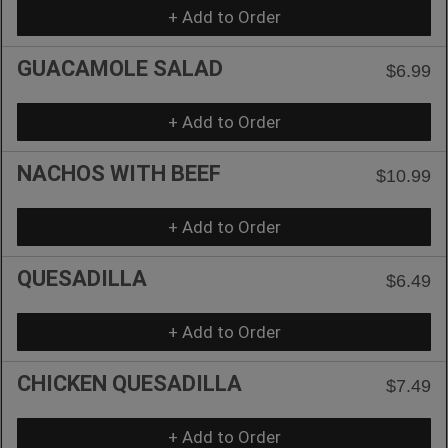
+ Add to Order
GUACAMOLE SALAD
$6.99
+ Add to Order
NACHOS WITH BEEF
$10.99
+ Add to Order
QUESADILLA
$6.49
+ Add to Order
CHICKEN QUESADILLA
$7.49
+ Add to Order