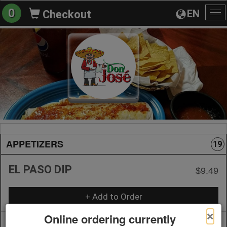
0
EN
Checkout
To
na
APPETIZERS
19
EL PASO DIP
$9.49
+ Add to Order
×
Online ordering currently
NACHOS WITH CHEESE
$9.99