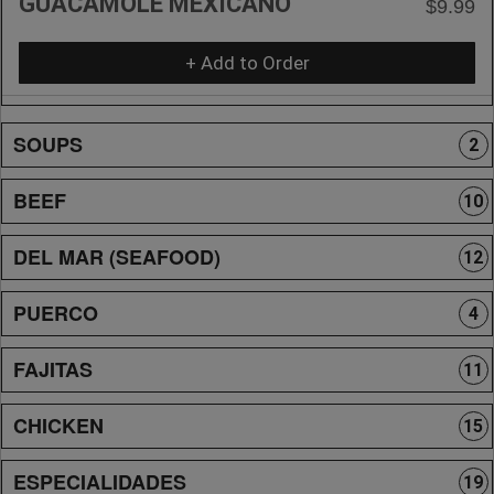
GUACAMOLE MEXICANO
$9.99
+ Add to Order
SOUPS
2
BEEF
10
DEL MAR (SEAFOOD)
12
PUERCO
4
FAJITAS
11
CHICKEN
15
ESPECIALIDADES
19