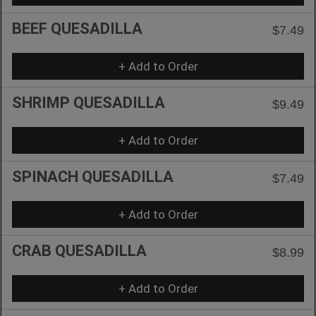
BEEF QUESADILLA
$7.49
+ Add to Order
SHRIMP QUESADILLA
$9.49
+ Add to Order
SPINACH QUESADILLA
$7.49
+ Add to Order
CRAB QUESADILLA
$8.99
+ Add to Order