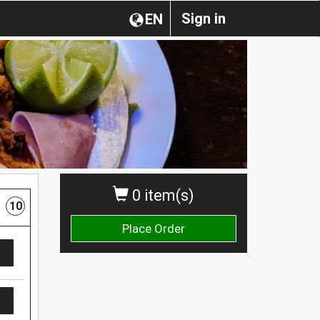
Sign in
EN
0 item(s)
10
Place Order