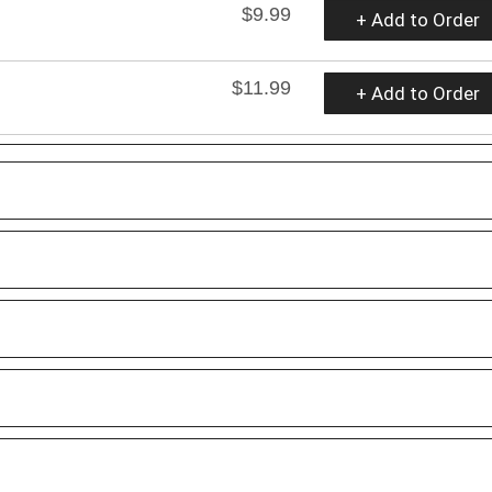
$9.99
+ Add to Order
$11.99
+ Add to Order