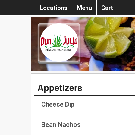
Locations
Menu
Cart
Appetizers
Cheese Dip
Bean Nachos