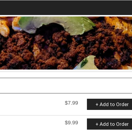
$7.99
+ Add to Order
$9.99
+ Add to Order