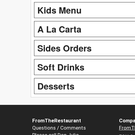
Kids Menu
A La Carta
Sides Orders
Soft Drinks
Desserts
FromTheRestaurant
Compa
Questions / Comments
FromT
Please call Don Julio