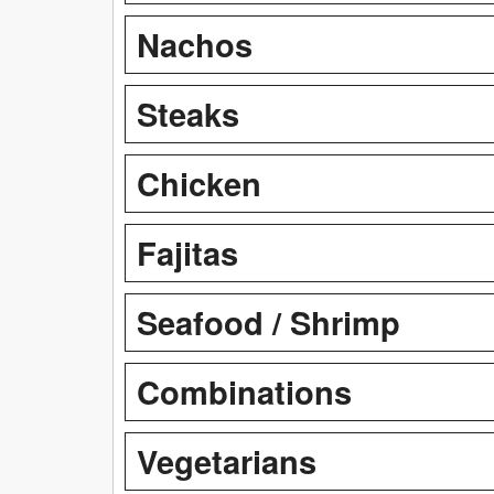
Nachos
Steaks
Chicken
Fajitas
Seafood / Shrimp
Combinations
Vegetarians