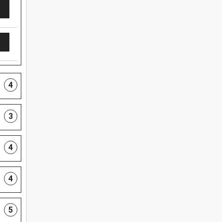
4
3
4
4
5