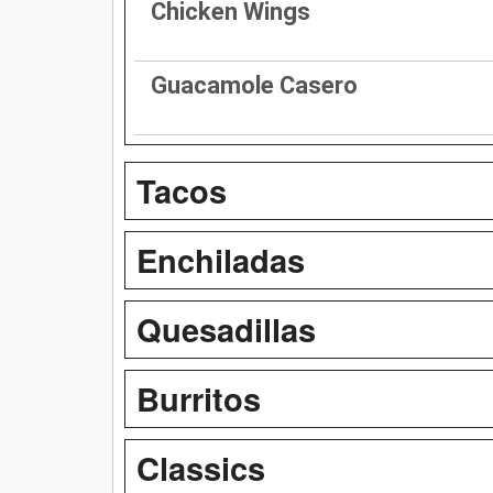
Chicken Wings
Guacamole Casero
Tacos
Enchiladas
Quesadillas
Burritos
Classics