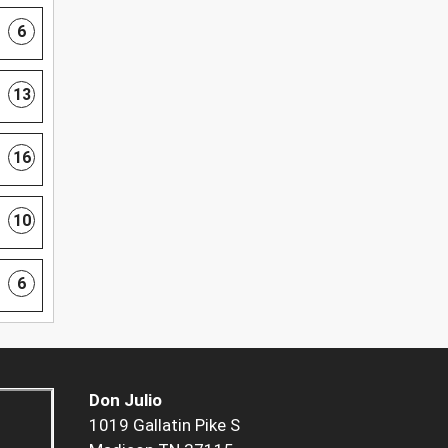
6
13
16
10
6
Don Julio
1019 Gallatin Pike S