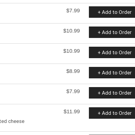
$7.99
+ Add to Order
$10.99
+ Add to Order
$10.99
+ Add to Order
$8.99
+ Add to Order
$7.99
+ Add to Order
$11.99
+ Add to Order
lted cheese