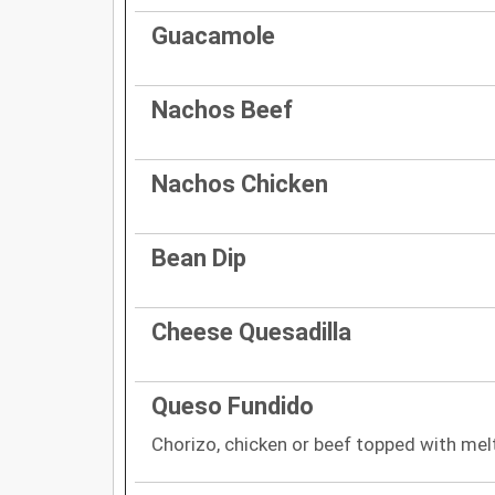
Guacamole
Nachos Beef
Nachos Chicken
Bean Dip
Cheese Quesadilla
Queso Fundido
Chorizo, chicken or beef topped with me