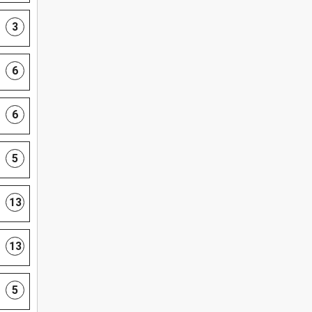
3
6
6
5
13
13
5