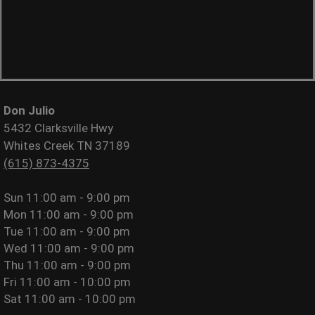
Don Julio
5432 Clarksville Hwy
Whites Creek TN 37189
(615) 873-4375
Sun
11:00 am - 9:00 pm
Mon
11:00 am - 9:00 pm
Tue
11:00 am - 9:00 pm
Wed
11:00 am - 9:00 pm
Thu
11:00 am - 9:00 pm
Fri
11:00 am - 10:00 pm
Sat
11:00 am - 10:00 pm