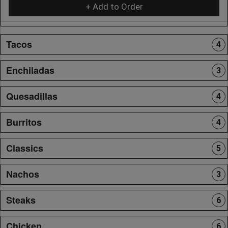
+ Add to Order
Tacos
4
Enchiladas
3
Quesadillas
4
Burritos
4
Classics
5
Nachos
3
Steaks
6
Chicken
6