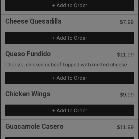
+ Add to Order
Cheese Quesadilla
$7.99
+ Add to Order
Queso Fundido
$11.99
Chorizo, chicken or beef topped with melted cheese
+ Add to Order
Chicken Wings
$9.99
+ Add to Order
Guacamole Casero
$11.99