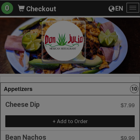
0
EN
Checkout
To
na
Appetizers
10
Cheese Dip
$7.99
+ Add to Order
Bean Nachos
$9.99