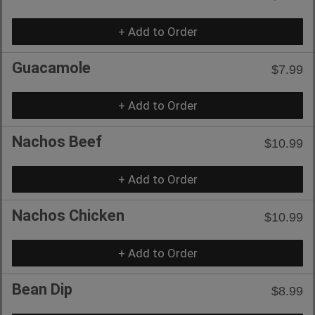
+ Add to Order
Guacamole
$7.99
+ Add to Order
Nachos Beef
$10.99
+ Add to Order
Nachos Chicken
$10.99
+ Add to Order
Bean Dip
$8.99