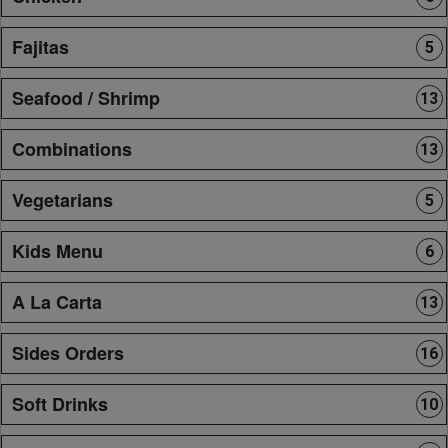
Fajitas
5
Seafood / Shrimp
13
Combinations
13
Vegetarians
5
Kids Menu
6
A La Carta
13
Sides Orders
16
Soft Drinks
10