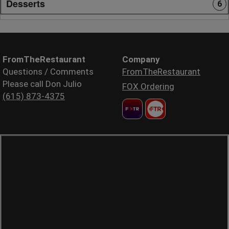
Desserts
6
FromTheRestaurant
Company
Questions / Comments
FromTheRestaurant
Please call Don Julio
FOX Ordering
(615) 873-4375