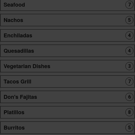
Seafood
7
Nachos
5
Enchiladas
4
Quesadillas
4
Vegetarian Dishes
3
Tacos Grill
7
Don's Fajitas
6
Platillos
8
Burritos
5