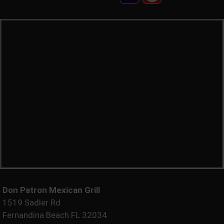
Don Patron Mexican Grill
1519 Sadler Rd
Fernandina Beach FL 32034