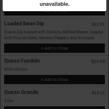
unavailable.
+ Add to Order
Loaded Bean Dip
$11.01
Queso Dip loaded with Chorizo, Refried Beans, topped
with Pico de Gallo, Serrano Peppers and Avocado.
+ Add to Order
Queso Fundido
$14.69
With chorizo.
+ Add to Order
Queso Grande
$13.11
10oz