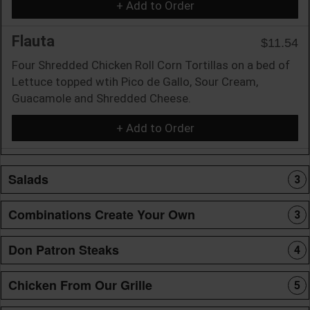
+ Add to Order
Flauta
$11.54
Four Shredded Chicken Roll Corn Tortillas on a bed of
Lettuce topped wtih Pico de Gallo, Sour Cream,
Guacamole and Shredded Cheese.
+ Add to Order
Salads
3
Combinations Create Your Own
3
Don Patron Steaks
4
Chicken From Our Grille
5