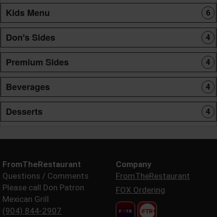
Kids Menu
6
Don's Sides
4
Premium Sides
4
Beverages
4
Desserts
4
FromTheRestaurant
Company
Questions / Comments
FromTheRestaurant
Please call Don Patron
FOX Ordering
Mexican Grill
(904) 844-2907