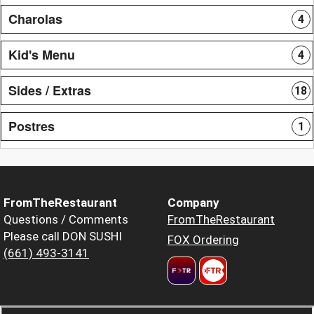
Charolas
4
Kid's Menu
4
Sides / Extras
18
Postres
1
FromTheRestaurant
Company
Questions / Comments
FromTheRestaurant
Please call DON SUSHI
FOX Ordering
(661) 493-3141