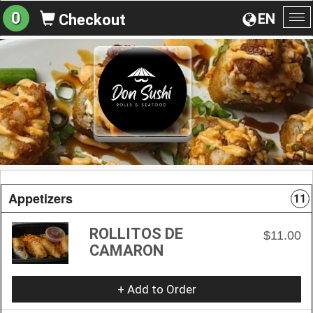
0
EN
Checkout
To
na
Appetizers
11
ROLLITOS DE
$11.00
CAMARON
+ Add to Order