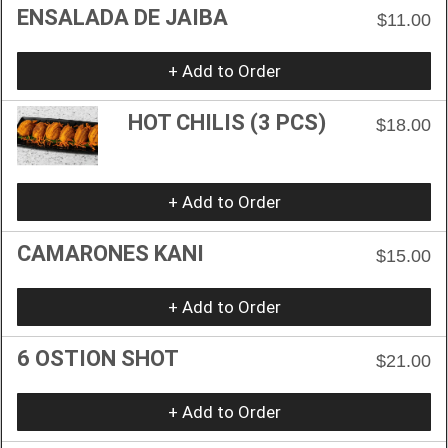
ENSALADA DE JAIBA
$11.00
+ Add to Order
HOT CHILIS (3 PCS)
$18.00
+ Add to Order
CAMARONES KANI
$15.00
+ Add to Order
6 OSTION SHOT
$21.00
+ Add to Order