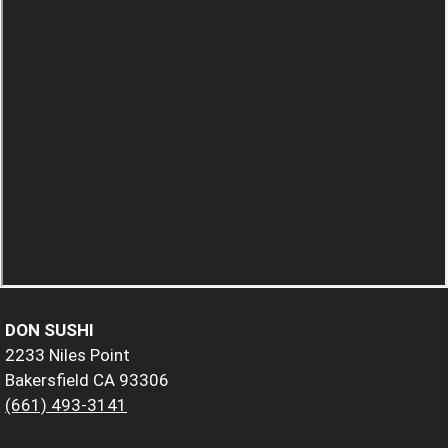
DON SUSHI
2233 Niles Point
Bakersfield CA 93306
(661) 493-3141