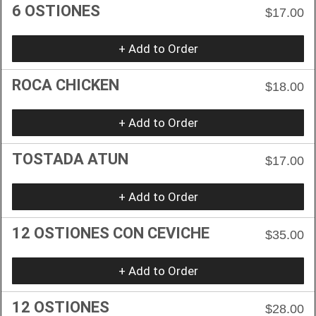
6 OSTIONES
$17.00
+ Add to Order
ROCA CHICKEN
$18.00
+ Add to Order
TOSTADA ATUN
$17.00
+ Add to Order
12 OSTIONES CON CEVICHE
$35.00
+ Add to Order
12 OSTIONES
$28.00