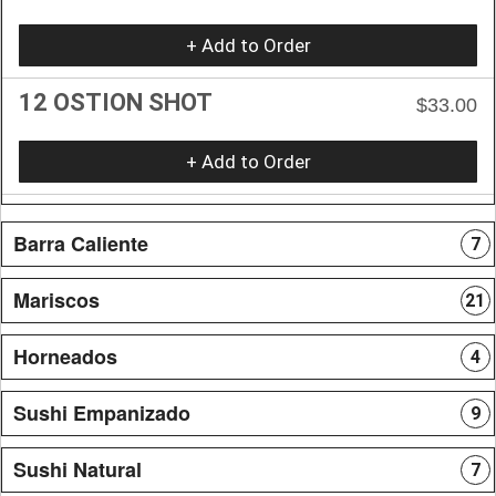
+ Add to Order
12 OSTION SHOT
$33.00
+ Add to Order
Barra Caliente
7
Mariscos
21
Horneados
4
Sushi Empanizado
9
Sushi Natural
7