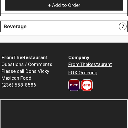
+ Add to Order
Beverage
7
FromTheRestaurant
Company
Questions / Comments
FromTheRestaurant
Please call Dona Vicky
FOX Ordering
Mexican Food
(236) 558-8586