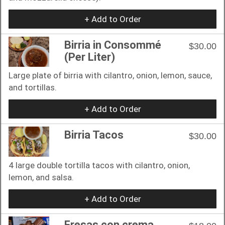
+ Add to Order
Birria in Consommé
$30.00
(Per Liter)
Large plate of birria with cilantro, onion, lemon, sauce,
and tortillas.
+ Add to Order
Birria Tacos
$30.00
4 large double tortilla tacos with cilantro, onion,
lemon, and salsa.
+ Add to Order
Fresas con crema