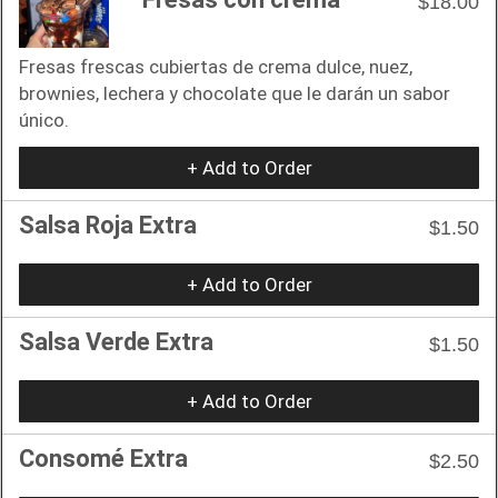
$18.00
Fresas frescas cubiertas de crema dulce, nuez,
brownies, lechera y chocolate que le darán un sabor
único.
+ Add to Order
Salsa Roja Extra
$1.50
+ Add to Order
Salsa Verde Extra
$1.50
+ Add to Order
Consomé Extra
$2.50