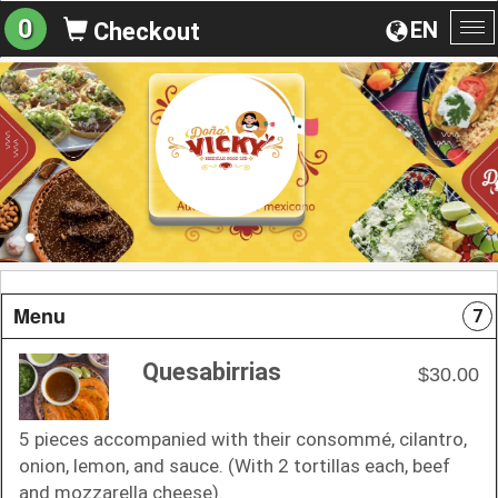
0
EN
Checkout
To
na
Menu
7
Quesabirrias
$30.00
5 pieces accompanied with their consommé, cilantro,
onion, lemon, and sauce. (With 2 tortillas each, beef
and mozzarella cheese).