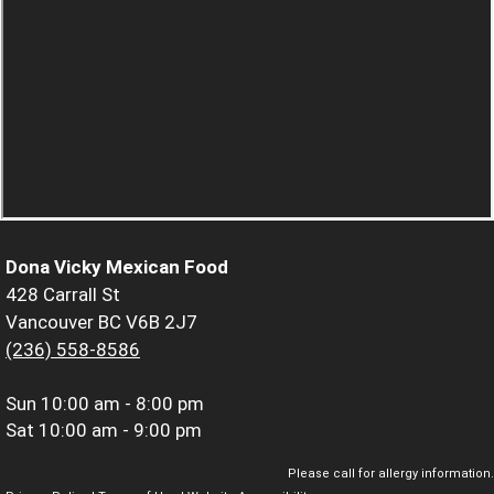
Dona Vicky Mexican Food
428 Carrall St
Vancouver BC V6B 2J7
(236) 558-8586
Sun
10:00 am - 8:00 pm
Sat
10:00 am - 9:00 pm
Please call for allergy information.