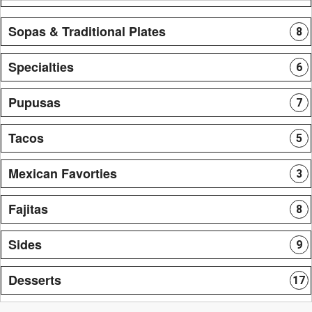
Sopas & Traditional Plates
8
Specialties
6
Pupusas
7
Tacos
5
Mexican Favorties
3
Fajitas
8
Sides
9
Desserts
17