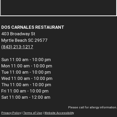
DOS CARNALES RESTAURANT
403 Broadway St
Myrtle Beach SC 29577
(843) 213-1217
Sun
11:00 am - 10:00 pm
Mon
11:00 am - 10:00 pm
Tue
11:00 am - 10:00 pm
Wed
11:00 am - 10:00 pm
Thu
11:00 am - 10:00 pm
Fri
11:00 am - 10:00 pm
Sat
11:00 am - 12:00 am
Please call for allergy information.
Privacy Policy
|
Terms of Use
|
Website Accessibility