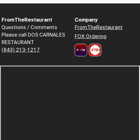
FromTheRestaurant
Company
Questions / Comments
FromTheRestaurant
Please call DOS CARNALES
FOX Ordering
RESTAURANT
(843) 213-1217