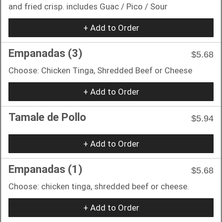
and fried crisp. includes Guac / Pico / Sour
+ Add to Order
Empanadas (3)
$5.68
Choose: Chicken Tinga, Shredded Beef or Cheese
+ Add to Order
Tamale de Pollo
$5.94
+ Add to Order
Empanadas (1)
$5.68
Choose: chicken tinga, shredded beef or cheese.
+ Add to Order