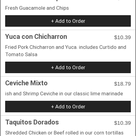
Fresh Guacamole and Chips
+ Add to Order
Yuca con Chicharron
$10.39
Fried Pork Chicharron and Yuca. includes Curtido and
Tomato Salsa
+ Add to Order
Ceviche Mixto
$18.79
ish and Shrimp Ceviche in our classic lime marinade
+ Add to Order
Taquitos Dorados
$10.39
Shredded Chicken or Beef rolled in our corn tortillas