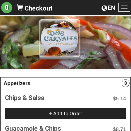
0
EN
Checkout
To
na
Appetizers
8
Chips & Salsa
$5.14
+ Add to Order
Guacamole & Chips
$8.71