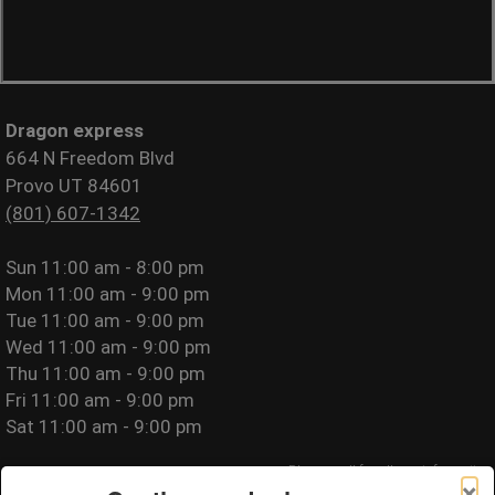
Dragon express
664 N Freedom Blvd
Provo UT 84601
(801) 607-1342
Sun
11:00 am - 8:00 pm
Mon
11:00 am - 9:00 pm
Tue
11:00 am - 9:00 pm
Wed
11:00 am - 9:00 pm
Thu
11:00 am - 9:00 pm
Fri
11:00 am - 9:00 pm
Sat
11:00 am - 9:00 pm
Please call for allergy information.
×
Privacy Policy
|
Terms of Use
|
Website Accessibility