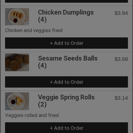
Chicken Dumplings
$3.94
(4)
Chicken and veggies fried
+ Add to Order
Sesame Seeds Balls
$3.68
(4)
+ Add to Order
Veggie Spring Rolls
$3.14
(2)
Veggies rolled and fried
+ Add to Order