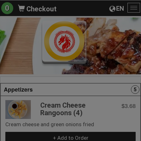
0
EN
Checkout
To
na
Appetizers
5
Cream Cheese
$3.68
Rangoons (4)
Cream cheese and green onions fried
+ Add to Order