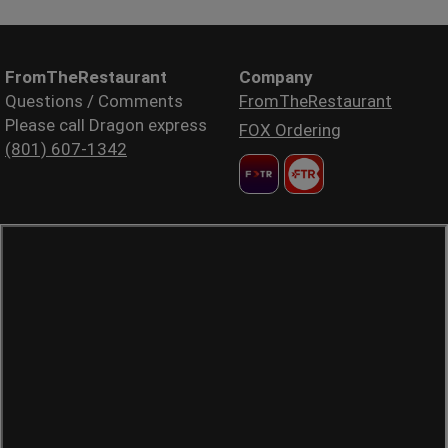
FromTheRestaurant
Company
Questions / Comments
FromTheRestaurant
Please call Dragon express
FOX Ordering
(801) 607-1342