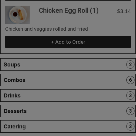
Chicken Egg Roll (1)
$3.14
Chicken and veggies rolled and fried
+ Add to Order
Soups
2
Combos
6
Drinks
3
Desserts
3
Catering
3