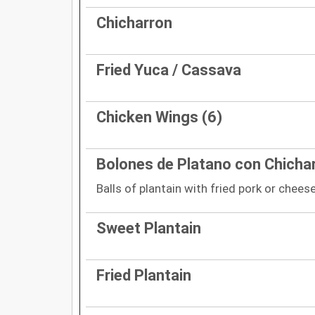
Chicharron
Fried Yuca / Cassava
Chicken Wings (6)
Bolones de Platano con Chicha
Balls of plantain with fried pork or chees
Sweet Plantain
Fried Plantain