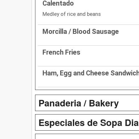
Calentado
Medley of rice and beans
Morcilla / Blood Sausage
French Fries
Ham, Egg and Cheese Sandwic
Panaderia / Bakery
Especiales de Sopa Diar