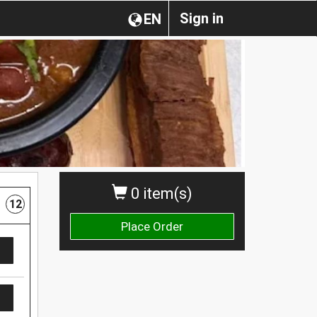
Sign in
EN
0 item(s)
12
Place Order