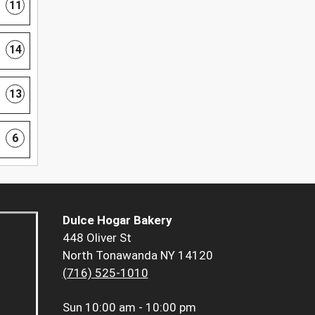
11
14
13
6
Dulce Hogar Bakery
448 Oliver St
North Tonawanda NY 14120
(716) 525-1010
Sun
10:00 am - 10:00 pm