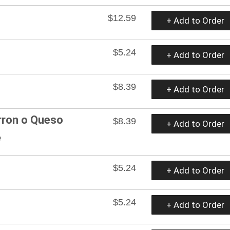
$12.59
+ Add to Order
$5.24
+ Add to Order
$8.39
+ Add to Order
rron o Queso
$8.39
+ Add to Order
e
$5.24
+ Add to Order
$5.24
+ Add to Order