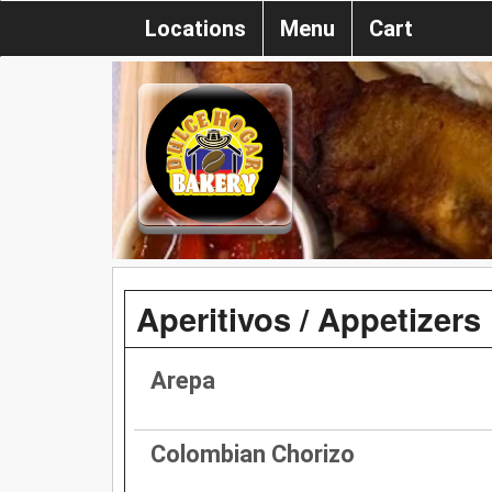
Locations
Menu
Cart
Aperitivos / Appetizers
Arepa
Colombian Chorizo