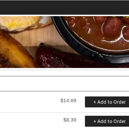
$14.69
+ Add to Order
$8.39
+ Add to Order