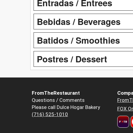
Entradas / Entrees
Bebidas / Beverages
Batidos / Smoothies
Postres / Dessert
FromTheRestaurant
Compa
Questions / Comments
FromT
Please call Dulce Hogar Bakery
FOX Or
(716) 525-1010