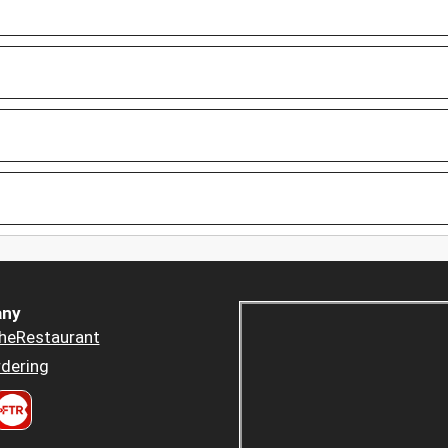
ny
heRestaurant
dering