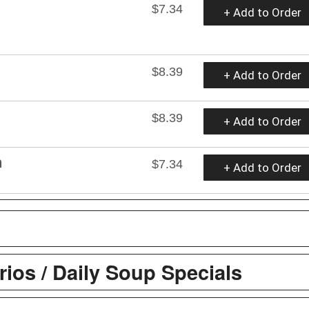
$7.34
+ Add to Order
$8.39
+ Add to Order
$8.39
+ Add to Order
h
$7.34
+ Add to Order
ios / Daily Soup Specials