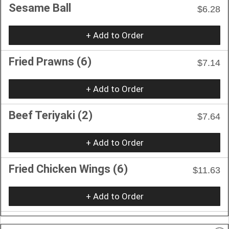
Sesame Ball
$6.28
+ Add to Order
Fried Prawns (6)
$7.14
+ Add to Order
Beef Teriyaki (2)
$7.64
+ Add to Order
Fried Chicken Wings (6)
$11.63
+ Add to Order