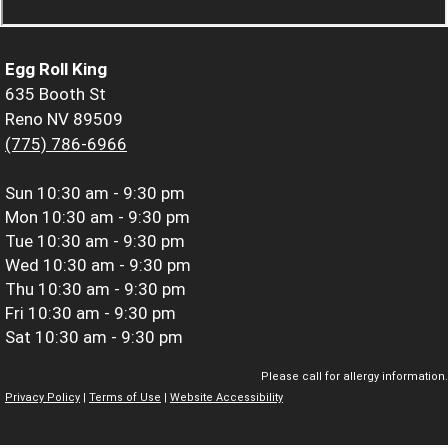
Egg Roll King
635 Booth St
Reno NV 89509
(775) 786-6966
Sun
10:30 am - 9:30 pm
Mon
10:30 am - 9:30 pm
Tue
10:30 am - 9:30 pm
Wed
10:30 am - 9:30 pm
Thu
10:30 am - 9:30 pm
Fri
10:30 am - 9:30 pm
Sat
10:30 am - 9:30 pm
Please call for allergy information.
Privacy Policy
|
Terms of Use
|
Website Accessibility