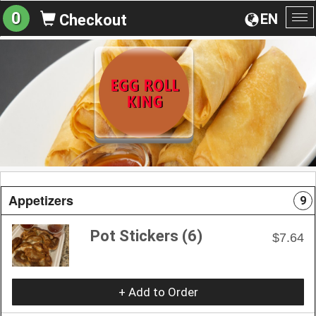
0
EN
Checkout
To
na
Appetizers
9
Pot Stickers (6)
$7.64
+ Add to Order