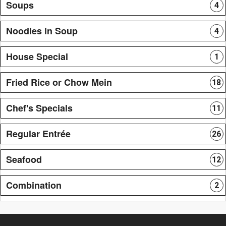
Soups
4
Noodles in Soup
4
House Special
1
Fried Rice or Chow Mein
18
Chef's Specials
11
Regular Entrée
26
Seafood
12
Combination
2