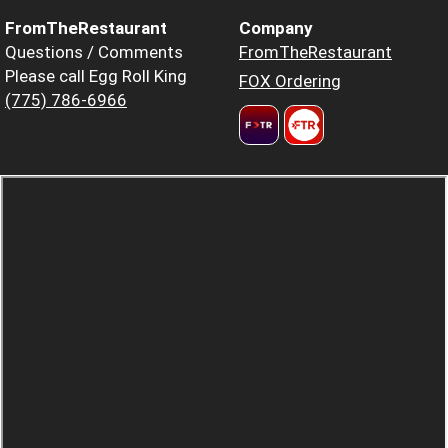
FromTheRestaurant
Company
Questions / Comments
FromTheRestaurant
Please call Egg Roll King
FOX Ordering
(775) 786-6966