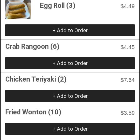
Egg Roll (3)
$4.49
+ Add to Order
Crab Rangoon (6)
$4.45
+ Add to Order
Chicken Teriyaki (2)
$7.64
+ Add to Order
Fried Wonton (10)
$3.59
+ Add to Order