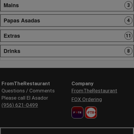
Mains
3
Papas Asadas
4
Extras
11
Drinks
8
FromTheRestaurant
Company
Questions / Comments
FromTheRestaurant
Please call El Asador
FOX Ordering
(956) 621-0499