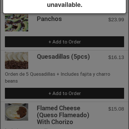
unavailable.
+ Add to Order
Panchos
$23.99
+ Add to Order
Quesadillas (5pcs)
$16.13
Orden de 5 Quesadillas + Includes fajita y charro
beans
+ Add to Order
Flamed Cheese
$15.08
(Queso Flameado)
With Chorizo