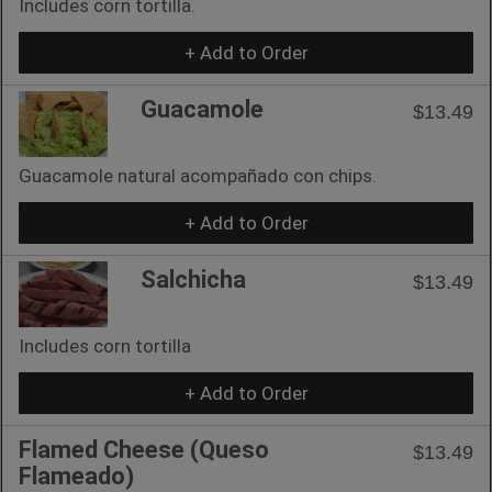
Includes corn tortilla.
+ Add to Order
Guacamole
$13.49
Guacamole natural acompañado con chips.
+ Add to Order
Salchicha
$13.49
Includes corn tortilla
+ Add to Order
Flamed Cheese (Queso
$13.49
Flameado)