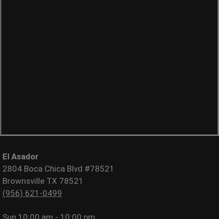
El Asador
2804 Boca Chica Blvd #78521
Brownsville TX 78521
(956) 621-0499
Sun
10:00 am - 10:00 pm