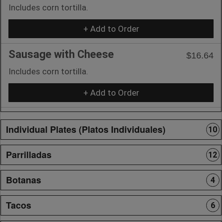
Includes corn tortilla.
+ Add to Order
Sausage with Cheese
$16.64
Includes corn tortilla.
+ Add to Order
Individual Plates (Platos Individuales)
10
Parrilladas
12
Botanas
4
Tacos
6