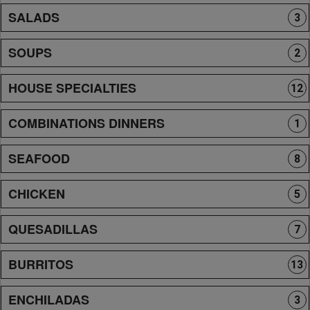
SALADS
3
SOUPS
2
HOUSE SPECIALTIES
12
COMBINATIONS DINNERS
1
SEAFOOD
8
CHICKEN
5
QUESADILLAS
7
BURRITOS
13
ENCHILADAS
3