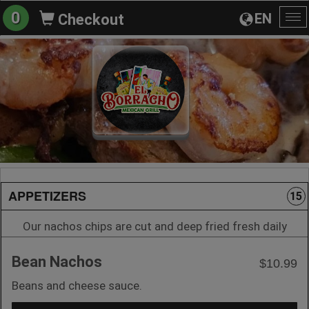
0
EN
Checkout
To
na
APPETIZERS
15
Our nachos chips are cut and deep fried fresh daily
Bean Nachos
$10.99
Beans and cheese sauce.