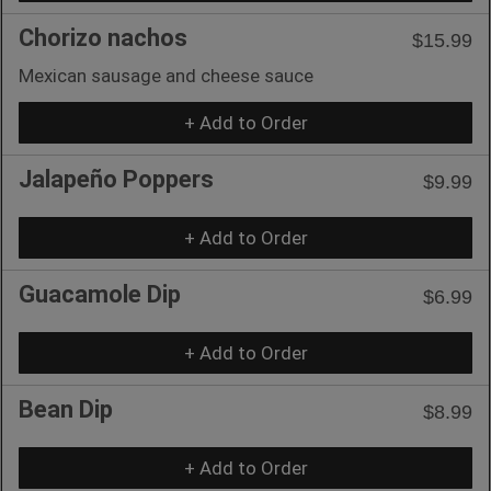
Chorizo nachos
$15.99
Mexican sausage and cheese sauce
+ Add to Order
Jalapeño Poppers
$9.99
+ Add to Order
Guacamole Dip
$6.99
+ Add to Order
Bean Dip
$8.99
+ Add to Order