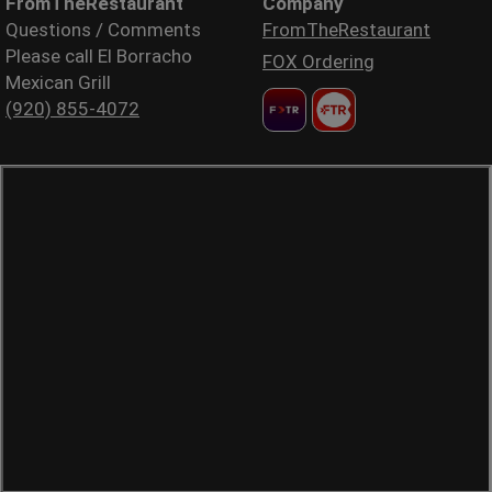
FromTheRestaurant
Company
Questions / Comments
FromTheRestaurant
Please call El Borracho
FOX Ordering
Mexican Grill
(920) 855-4072