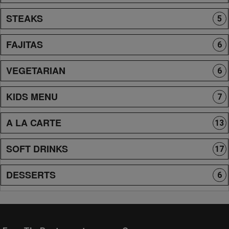
STEAKS
5
FAJITAS
6
VEGETARIAN
6
KIDS MENU
7
A LA CARTE
13
SOFT DRINKS
17
DESSERTS
6