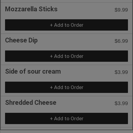
Mozzarella Sticks
$9.99
+ Add to Order
Cheese Dip
$6.99
+ Add to Order
Side of sour cream
$3.99
+ Add to Order
Shredded Cheese
$3.99
+ Add to Order