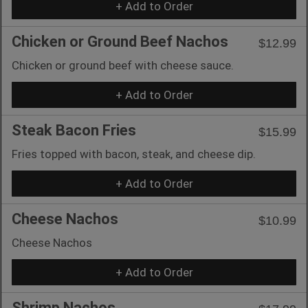
+ Add to Order
Chicken or Ground Beef Nachos
$12.99
Chicken or ground beef with cheese sauce.
+ Add to Order
Steak Bacon Fries
$15.99
Fries topped with bacon, steak, and cheese dip.
+ Add to Order
Cheese Nachos
$10.99
Cheese Nachos
+ Add to Order
Shrimp Nachos