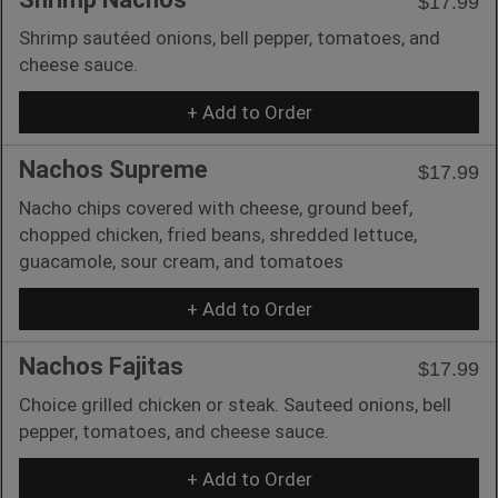
$17.99
Shrimp sautéed onions, bell pepper, tomatoes, and
cheese sauce.
+ Add to Order
Nachos Supreme
$17.99
Nacho chips covered with cheese, ground beef,
chopped chicken, fried beans, shredded lettuce,
guacamole, sour cream, and tomatoes
+ Add to Order
Nachos Fajitas
$17.99
Choice grilled chicken or steak. Sauteed onions, bell
pepper, tomatoes, and cheese sauce.
+ Add to Order