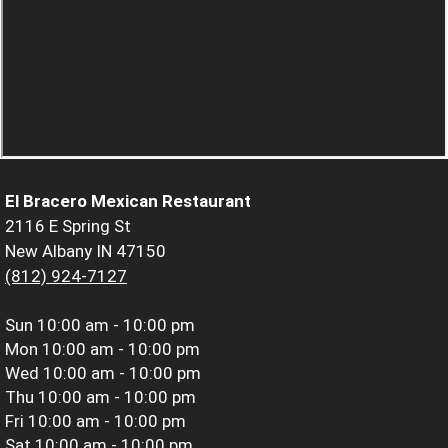
El Bracero Mexican Restaurant
2116 E Spring St
New Albany IN 47150
(812) 924-7127
Sun
10:00 am - 10:00 pm
Mon
10:00 am - 10:00 pm
Wed
10:00 am - 10:00 pm
Thu
10:00 am - 10:00 pm
Fri
10:00 am - 10:00 pm
Sat
10:00 am - 10:00 pm