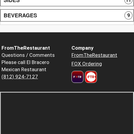
11
BEVERAGES
9
FromTheRestaurant
Company
Questions / Comments
FromTheRestaurant
Please call El Bracero
FOX Ordering
Mexican Restaurant
(812) 924-7127