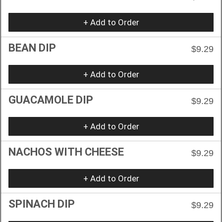
+ Add to Order
BEAN DIP
$9.29
+ Add to Order
GUACAMOLE DIP
$9.29
+ Add to Order
NACHOS WITH CHEESE
$9.29
+ Add to Order
SPINACH DIP
$9.29