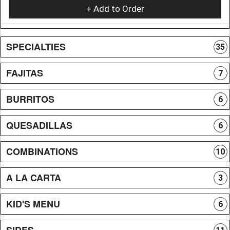
+ Add to Order
SPECIALTIES
35
FAJITAS
7
BURRITOS
6
QUESADILLAS
6
COMBINATIONS
10
A LA CARTA
3
KID'S MENU
6
SIDES