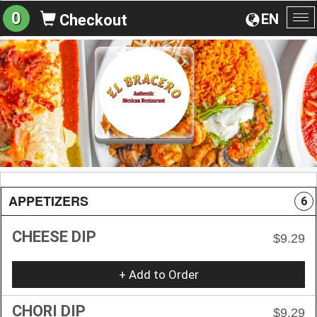
0
EN
Checkout
To
na
APPETIZERS
6
CHEESE DIP
$9.29
+ Add to Order
CHORI DIP
$9.29