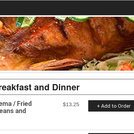
reakfast and Dinner
rema / Fried
$13.25
+ Add to Order
Beans and