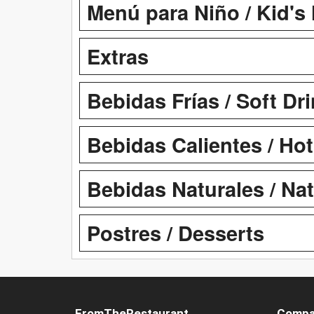
Menú para Niño / Kid's
Extras
Bebidas Frías / Soft Dr
Bebidas Calientes / Ho
Bebidas Naturales / Na
Postres / Desserts
FromTheRestaurant
Compa