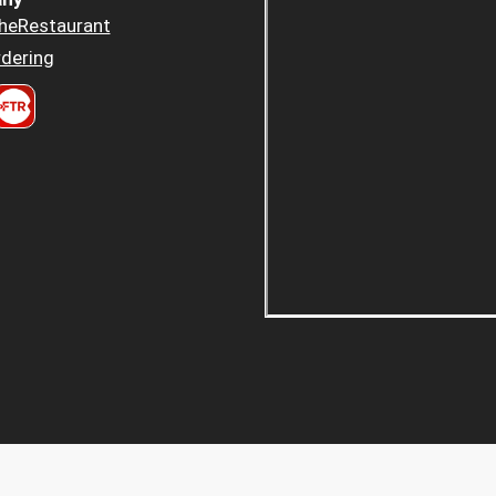
heRestaurant
dering