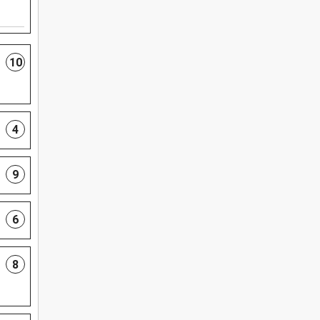
10
4
9
6
8