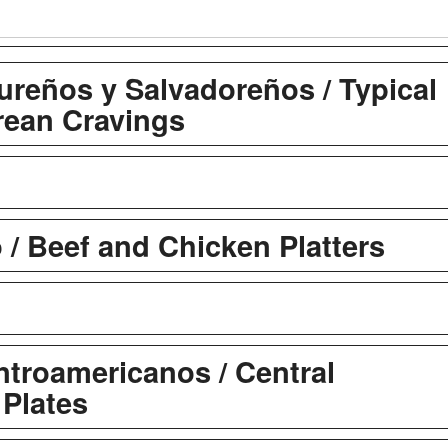
ureños y Salvadoreños / Typical
ean Cravings
 / Beef and Chicken Platters
troamericanos / Central
Plates