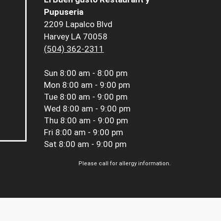
Pupuseria
2209 Lapalco Blvd
Harvey LA 70058
(504) 362-2311
Sun
8:00 am - 8:00 pm
Mon
8:00 am - 9:00 pm
Tue
8:00 am - 9:00 pm
Wed
8:00 am - 9:00 pm
Thu
8:00 am - 9:00 pm
Fri
8:00 am - 9:00 pm
Sat
8:00 am - 9:00 pm
Please call for allergy information.