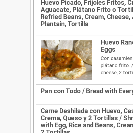
Huevo Picado, Frijoles Fritos, 
Aguacate, Plátano Frito o Tortil
Refried Beans, Cream, Cheese, 
Plantain, Tortilla
Huevo Ranc
Eggs
Con casamiento
plátano frito. 
cheese, 2 torti
Pan con Todo / Bread with Ever
Carne Deshilada con Huevo, Ca
Crema, Queso y 2 Tortillas / S
with Egg, Rice and Beans, Crea
2 Tortillas