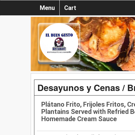
Menu
Cart
Desayunos y Cenas / B
Plátano Frito, Frijoles Fritos, C
Plantains Served with Refried 
Homemade Cream Sauce