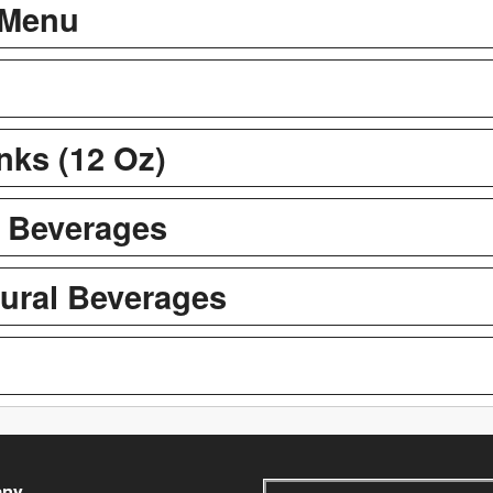
 Menu
inks (12 Oz)
t Beverages
tural Beverages
ny