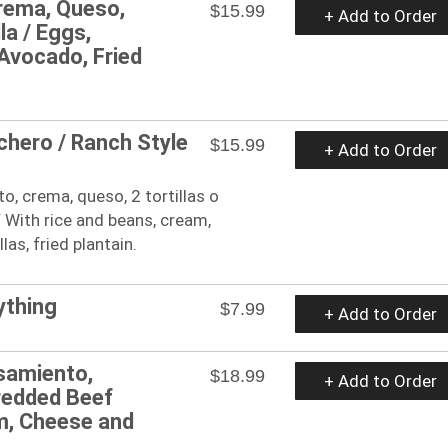
Crema, Queso,
$15.99
+ Add to Order
la / Eggs,
Avocado, Fried
hero / Ranch Style
$15.99
+ Add to Order
, crema, queso, 2 tortillas o
/ With rice and beans, cream,
llas, fried plantain.
ything
$7.99
+ Add to Order
samiento,
$18.99
+ Add to Order
hredded Beef
m, Cheese and