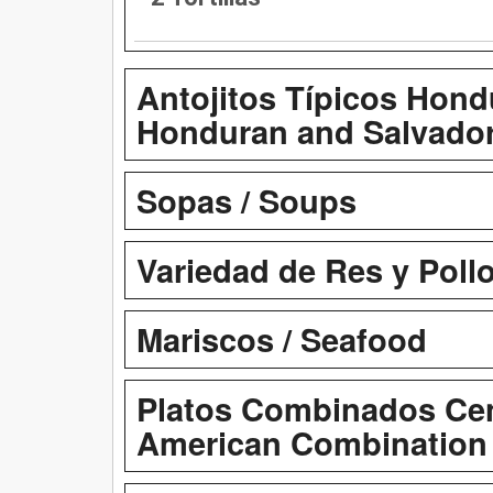
Antojitos Típicos Hond
Honduran and Salvador
Sopas / Soups
Variedad de Res y Pollo
Mariscos / Seafood
Platos Combinados Cen
American Combination 