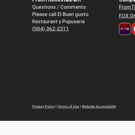
Questions / Comments
FromT
Please call El Buen gusto
FOX Or
Restaurant y Pupuseria
(504) 362-2311
Privacy Policy
|
Terms of Use
|
Website Accessibility