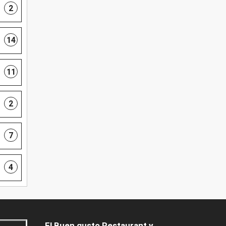
2
14
11
2
7
4
El Buen gusto Restaurant y