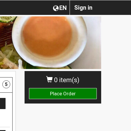
Sign in
EN
0 item(s)
5
Place Order