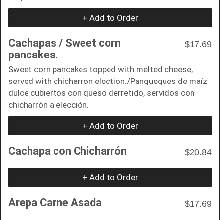
+ Add to Order
Cachapas / Sweet corn
$17.69
pancakes.
Sweet corn pancakes topped with melted cheese,
served with chicharron election./Panqueques de maíz
dulce cubiertos con queso derretido, servidos con
chicharrón a elección.
+ Add to Order
Cachapa con Chicharrón
$20.84
+ Add to Order
Arepa Carne Asada
$17.69