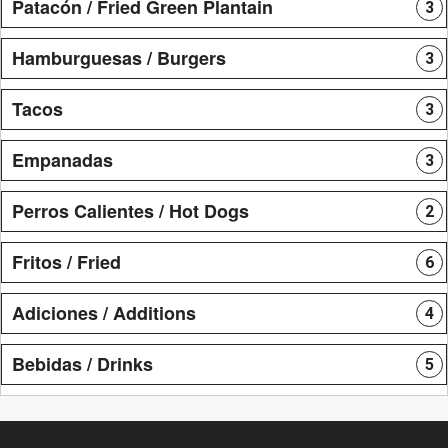
Patacón / Fried Green Plantain
3
Hamburguesas / Burgers
3
Tacos
3
Empanadas
3
Perros Calientes / Hot Dogs
2
Fritos / Fried
6
Adiciones / Additions
4
Bebidas / Drinks
5