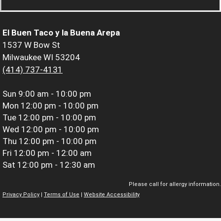
El Buen Taco y la Buena Arepa
1537 W Bow St
Milwaukee WI 53204
(414) 737-4131
Sun
9:00 am - 10:00 pm
Mon
12:00 pm - 10:00 pm
Tue
12:00 pm - 10:00 pm
Wed
12:00 pm - 10:00 pm
Thu
12:00 pm - 10:00 pm
Fri
12:00 pm - 12:00 am
Sat
12:00 pm - 12:30 am
Please call for allergy information.
Privacy Policy
|
Terms of Use
|
Website Accessibility