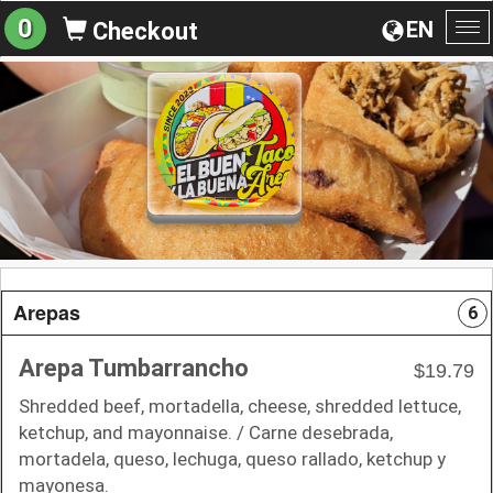
0
EN
Checkout
To
na
Arepas
6
Arepa Tumbarrancho
$19.79
Shredded beef, mortadella, cheese, shredded lettuce,
ketchup, and mayonnaise. / Carne desebrada,
mortadela, queso, lechuga, queso rallado, ketchup y
mayonesa.