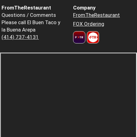
FromTheRestaurant
Company
Questions / Comments
FromTheRestaurant
Please call El Buen Taco y
FOX Ordering
la Buena Arepa
(414) 737-4131