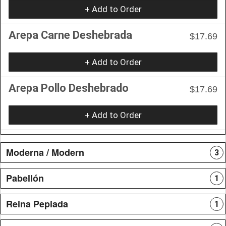
+ Add to Order
Arepa Carne Deshebrada
$17.69
+ Add to Order
Arepa Pollo Deshebrado
$17.69
+ Add to Order
Moderna / Modern
3
Pabellón
1
Reina Pepiada
1