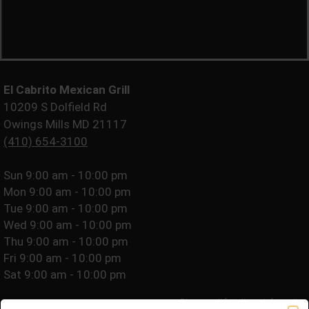
El Cabrito Mexican Grill
10209 S Dolfield Rd
Owings Mills MD 21117
(410) 654-3100
Sun
9:00 am - 10:00 pm
Mon
9:00 am - 10:00 pm
Tue
9:00 am - 10:00 pm
Wed
9:00 am - 10:00 pm
Thu
9:00 am - 10:00 pm
Fri
9:00 am - 10:00 pm
Sat
9:00 am - 10:00 pm
Please call for allergy information.