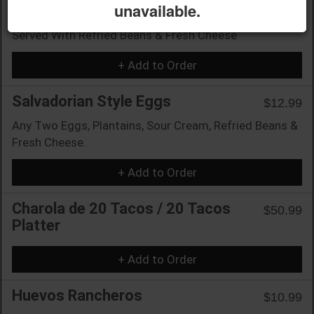
unavailable.
Mexican Style Eggs
$10.99
Served With Refried Beans & Fresh Cheese
+ Add to Order
Salvadorian Style Eggs
$12.99
Any Two Eggs, Plantains, Sour Cream, Refried Beans &
Fresh Cheese.
+ Add to Order
Charola de 20 Tacos / 20 Tacos
$50.99
Platter
+ Add to Order
Huevos Rancheros
$10.99