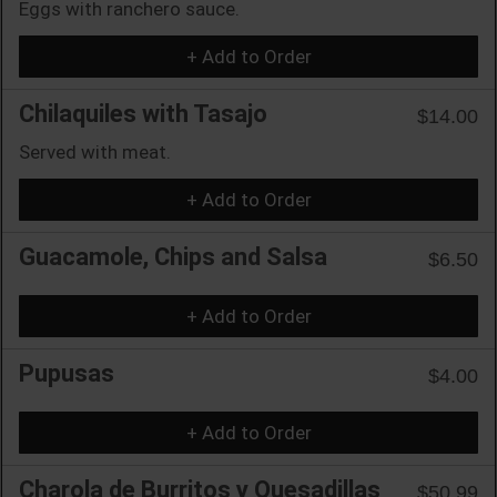
Eggs with ranchero sauce.
+ Add to Order
Chilaquiles with Tasajo
$14.00
Served with meat.
+ Add to Order
Guacamole, Chips and Salsa
$6.50
+ Add to Order
Pupusas
$4.00
+ Add to Order
Charola de Burritos y Quesadillas
$50.99