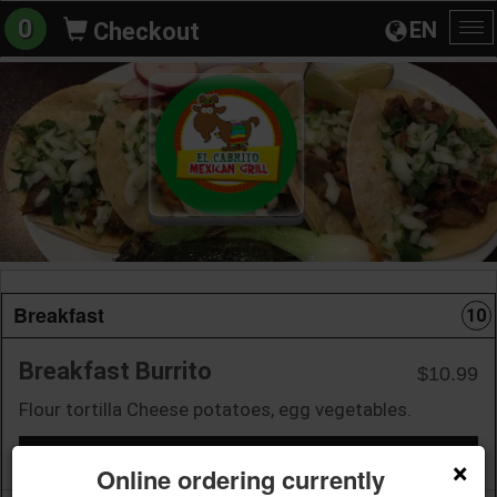
0
EN
Checkout
To
na
Breakfast
10
Breakfast Burrito
$10.99
Flour tortilla Cheese potatoes, egg vegetables.
+ Add to Order
×
Online ordering currently