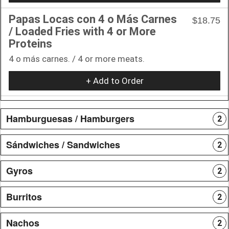
Papas Locas con 4 o Más Carnes
$18.75
/ Loaded Fries with 4 or More
Proteins
4 o más carnes. / 4 or more meats.
+ Add to Order
Hamburguesas / Hamburgers
2
Sándwiches / Sandwiches
2
Gyros
2
Burritos
2
Nachos
2