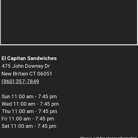
El Capitan Sandwiches
475 John Downey Dr
New Britain CT 06051
(860) 357-7849
Sun
11:00 am - 7:45 pm
Wed
11:00 am - 7:45 pm
Thu
11:00 am - 7:45 pm
Fri
11:00 am - 7:45 pm
Sat
11:00 am - 7:45 pm