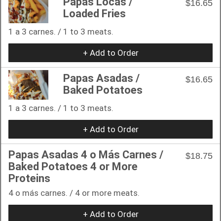
Papas Locas /
$16.65
Loaded Fries
1 a 3 carnes. / 1 to 3 meats.
+ Add to Order
Papas Asadas /
$16.65
Baked Potatoes
1 a 3 carnes. / 1 to 3 meats.
+ Add to Order
Papas Asadas 4 o Más Carnes /
$18.75
Baked Potatoes 4 or More
Proteins
4 o más carnes. / 4 or more meats.
+ Add to Order