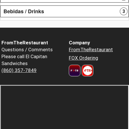
Bebidas / Drinks
3
FromTheRestaurant
Company
Questions / Comments
FromTheRestaurant
Please call El Capitan
FOX Ordering
Sandwiches
(860) 357-7849