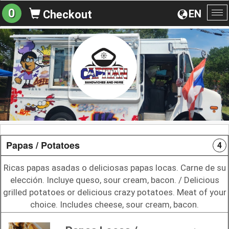
0
EN
Checkout
To
na
Papas / Potatoes
4
Ricas papas asadas o deliciosas papas locas. Carne de su
elección. Incluye queso, sour cream, bacon. / Delicious
grilled potatoes or delicious crazy potatoes. Meat of your
choice. Includes cheese, sour cream, bacon.