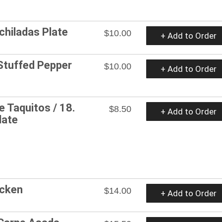
nchiladas Plate
$10.00
+ Add to Order
 Stuffed Pepper
$10.00
+ Add to Order
e Taquitos / 18.
$8.50
+ Add to Order
late
icken
$14.00
+ Add to Order