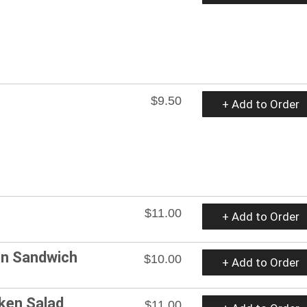
$9.50
+ Add to Order
$11.00
+ Add to Order
ken Sandwich
$10.00
+ Add to Order
cken Salad
$11.00