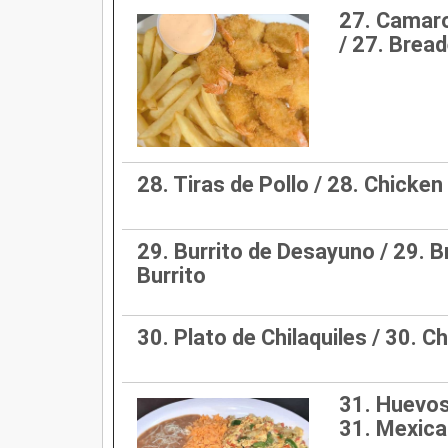
27. Camar
/ 27. Brea
28. Tiras de Pollo / 28. Chicken
29. Burrito de Desayuno / 29. 
Burrito
30. Plato de Chilaquiles / 30. Ch
31. Huevos
31. Mexica