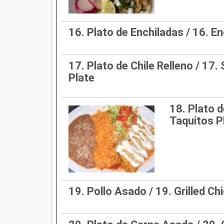
16. Plato de Enchiladas / 16. E
17. Plato de Chile Relleno / 17.
Plate
18. Plato d
Taquitos P
19. Pollo Asado / 19. Grilled Ch