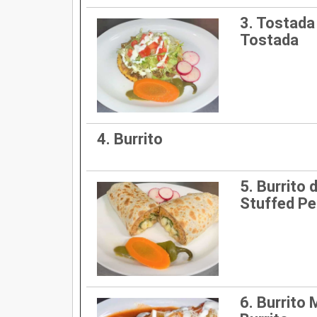
3. Tostada 
Tostada
4. Burrito
5. Burrito d
Stuffed Pe
6. Burrito 