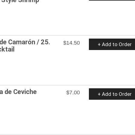
 de Camarón / 25.
$14.50
+ Add to Order
ktail
a de Ceviche
$7.00
+ Add to Order