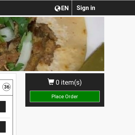
Sign in
EN
0 item(s)
36
Place Order