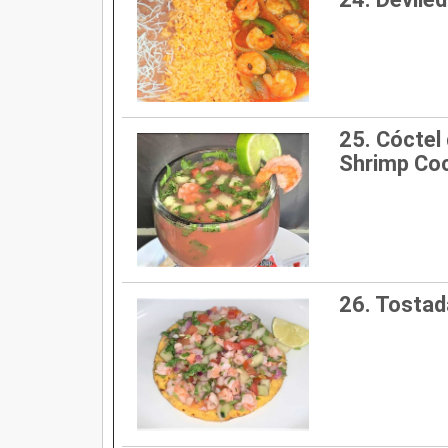
25. Cóctel
Shrimp Coc
26. Tostad