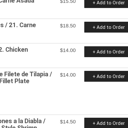
 Carne Asada
$15.50
+ Add to Order
 / 21. Carne
$18.50
+ Add to Order
22. Chicken
$14.00
+ Add to Order
 Filete de Tilapia /
$14.00
+ Add to Order
Fillet Plate
nes a la Diabla /
$14.50
+ Add to Order
d Style Shrimp