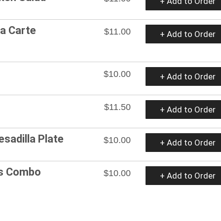
+ Add to Order
La Carte
$11.00
+ Add to Order
$10.00
+ Add to Order
$11.50
+ Add to Order
esadilla Plate
$10.00
+ Add to Order
os Combo
$10.00
+ Add to Order