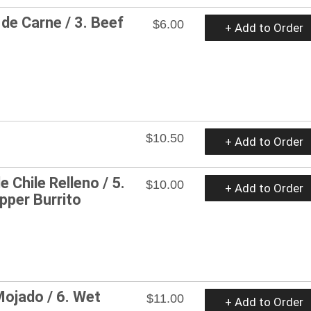
de Carne / 3. Beef
$6.00
+ Add to Order
$10.50
+ Add to Order
e Chile Relleno / 5.
$10.00
+ Add to Order
pper Burrito
Mojado / 6. Wet
$11.00
+ Add to Order