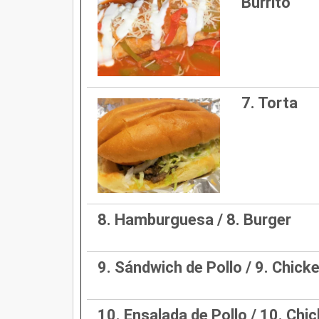
Burrito
7. Torta
8. Hamburguesa / 8. Burger
9. Sándwich de Pollo / 9. Chic
10. Ensalada de Pollo / 10. Chi