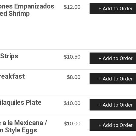
ones Empanizados
$12.00
+ Add to Order
ded Shrimp
 Strips
$10.50
+ Add to Order
Breakfast
$8.00
+ Add to Order
ilaquiles Plate
$10.00
+ Add to Order
 a la Mexicana /
$10.00
+ Add to Order
n Style Eggs