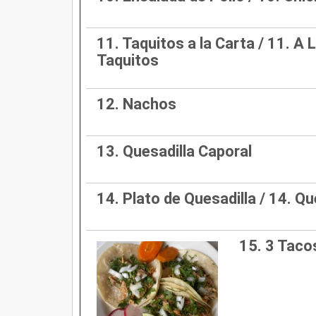
11. Taquitos a la Carta / 11. A 
Taquitos
12. Nachos
13. Quesadilla Caporal
14. Plato de Quesadilla / 14. Qu
15. 3 Tac