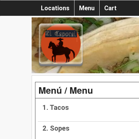
Locations
Menu
Cart
Menú / Menu
1. Tacos
2. Sopes