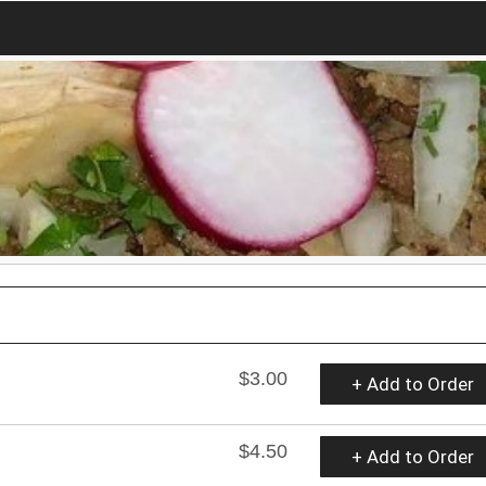
$3.00
+ Add to Order
$4.50
+ Add to Order