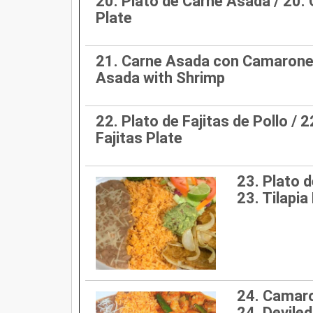
20. Plato de Carne Asada / 20.
Plate
21. Carne Asada con Camarones
Asada with Shrimp
22. Plato de Fajitas de Pollo / 
Fajitas Plate
23. Plato de
23. Tilapia 
24. Camaro
24. Devile