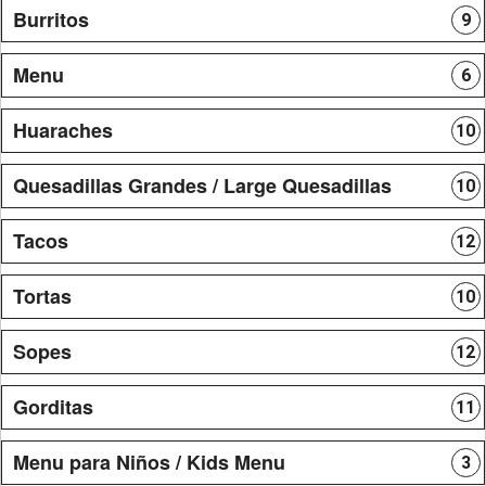
Burritos
9
Menu
6
Huaraches
10
Quesadillas Grandes / Large Quesadillas
10
Tacos
12
Tortas
10
Sopes
12
Gorditas
11
Menu para Niños / Kids Menu
3