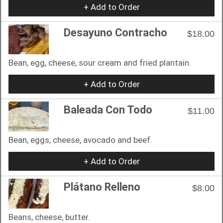
+ Add to Order
Desayuno Contracho
$18.00
Bean, egg, cheese, sour cream and fried plantain.
+ Add to Order
Baleada Con Todo
$11.00
Bean, eggs, cheese, avocado and beef.
+ Add to Order
Plátano Relleno
$8.00
Beans, cheese, butter.