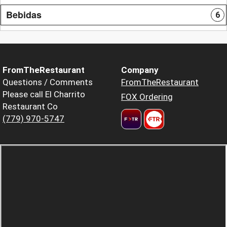
Bebidas
6
FromTheRestaurant
Company
Questions / Comments
FromTheRestaurant
Please call El Charrito
FOX Ordering
Restaurant Co
(779) 970-5747