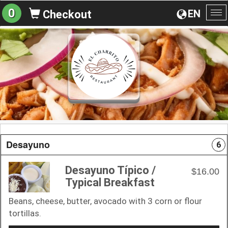
0
EN
Checkout
To
na
Desayuno
6
Desayuno Típico /
$16.00
Typical Breakfast
Beans, cheese, butter, avocado with 3 corn or flour
tortillas.