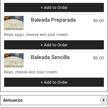
+ Add to Order
Baleada Preparada
$9.00
Bean, eggs, cheese and sour cream.
+ Add to Order
Baleada Sencilla
$8.00
Bean, cheese and sour cream.
+ Add to Order
Almuerzo
8