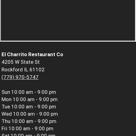
El Charrito Restaurant Co
4205 W State St
Rockford IL 61102
(779) 970-5747
Sun
10:00 am - 9:00 pm
Mon
10:00 am - 9:00 pm
Tue
10:00 am - 9:00 pm
Wed
10:00 am - 9:00 pm
Thu
10:00 am - 9:00 pm
Fri
10:00 am - 9:00 pm
Sat
10:00 am - 9:00 pm