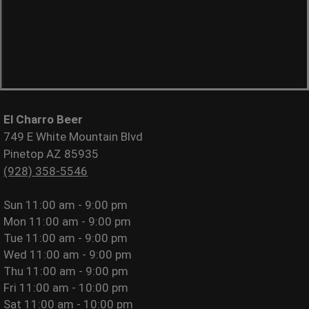
El Charro Beer
749 E White Mountain Blvd
Pinetop AZ 85935
(928) 358-5546
Sun
11:00 am - 9:00 pm
Mon
11:00 am - 9:00 pm
Tue
11:00 am - 9:00 pm
Wed
11:00 am - 9:00 pm
Thu
11:00 am - 9:00 pm
Fri
11:00 am - 10:00 pm
Sat
11:00 am - 10:00 pm