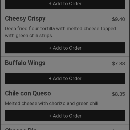
+ Add to Order
Cheesy Crispy
$9.40
Deep fried flour tortilla with melted cheese topped
with green chili strips.
+ Add to Order
Buffalo Wings
$7.88
+ Add to Order
Chile con Queso
$8.35
Melted cheese with chorizo and green chili.
+ Add to Order