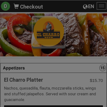
0
EN
Checkout
To
na
Appetizers
15
El Charro Platter
$15.70
Nachos, quesadilla, flauta, mozzarella sticks, wings
and stuffed jalapeños. Served with sour cream and
guacamole.