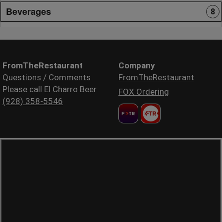
Beverages
8
FromTheRestaurant
Company
Questions / Comments
FromTheRestaurant
Please call El Charro Beer
FOX Ordering
(928) 358-5546