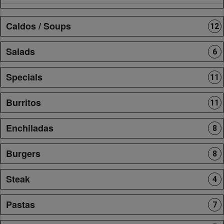
Caldos / Soups
12
Salads
6
Specials
11
Burritos
11
Enchiladas
8
Burgers
8
Steak
4
Pastas
7