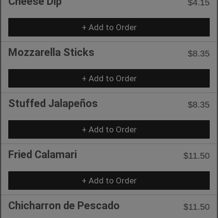
Cheese Dip
$4.15
+ Add to Order
Mozzarella Sticks
$8.35
+ Add to Order
Stuffed Jalapeños
$8.35
+ Add to Order
Fried Calamari
$11.50
+ Add to Order
Chicharron de Pescado
$11.50