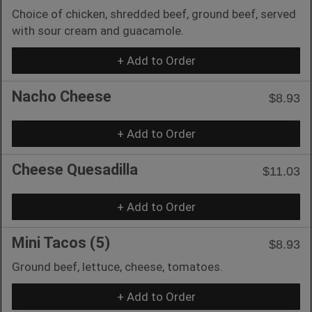
Choice of chicken, shredded beef, ground beef, served
with sour cream and guacamole.
+ Add to Order
Nacho Cheese
$8.93
+ Add to Order
Cheese Quesadilla
$11.03
+ Add to Order
Mini Tacos (5)
$8.93
Ground beef, lettuce, cheese, tomatoes.
+ Add to Order