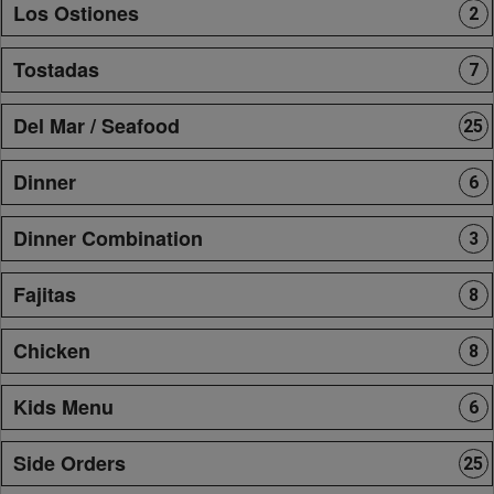
Los Ostiones
2
Tostadas
7
Del Mar / Seafood
25
Dinner
6
Dinner Combination
3
Fajitas
8
Chicken
8
Kids Menu
6
Side Orders
25