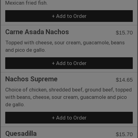
Mexican fried fish.
+ Add to Order
Carne Asada Nachos
$15.70
Topped with cheese, sour cream, guacamole, beans
and pico de gallo.
+ Add to Order
Nachos Supreme
$14.65
Choice of chicken, shredded beef, ground beef, topped
with beans, cheese, sour cream, guacamole and pico
de gallo.
+ Add to Order
Quesadilla
$15.70