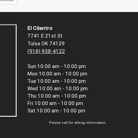
El Cilantro
7741 E 21st St
Tulsa OK 74129
(918) 938-4122
Sun
10:00 am - 10:00 pm
Mon
10:00 am - 10:00 pm
Tue
10:00 am - 10:00 pm
Wed
10:00 am - 10:00 pm
Thu
10:00 am - 10:00 pm
Fri
10:00 am - 10:00 pm
Sat
10:00 am - 10:00 pm
Please call for allergy information.