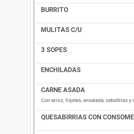
BURRITO
MULITAS C/U
3 SOPES
ENCHILADAS
CARNE ASADA
Con arroz, frijoles, ensalada, cebollitas y
QUESABIRRIAS CON CONSOME