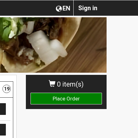
Sign in
EN
0 item(s)
19
Place Order