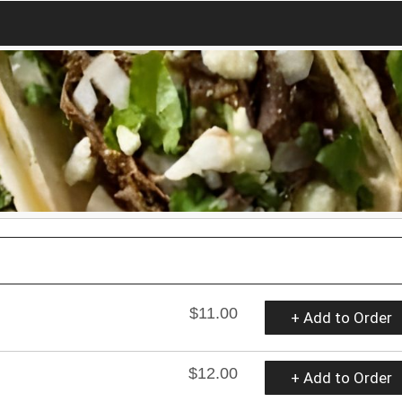
$11.00
+ Add to Order
$12.00
+ Add to Order