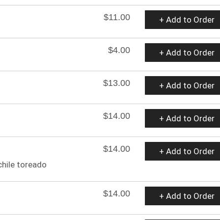
$11.00
+ Add to Order
$4.00
+ Add to Order
$13.00
+ Add to Order
$14.00
+ Add to Order
$14.00
+ Add to Order
 chile toreado
$14.00
+ Add to Order