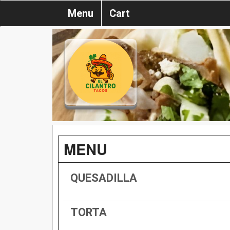
Menu
Cart
MENU
QUESADILLA
TORTA