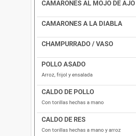
CAMARONES AL MOJO DE AJO
CAMARONES A LA DIABLA
CHAMPURRADO / VASO
POLLO ASADO
Arroz, frijol y ensalada
CALDO DE POLLO
Con torillas hechas a mano
CALDO DE RES
Con torillas hechas a mano y arroz