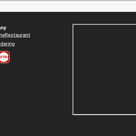
ny
heRestaurant
dering