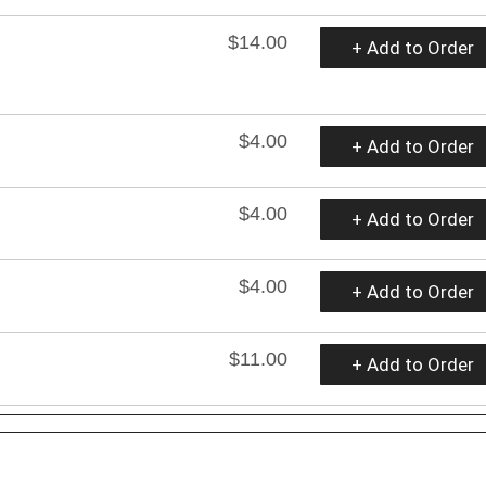
$14.00
+ Add to Order
$4.00
+ Add to Order
$4.00
+ Add to Order
$4.00
+ Add to Order
$11.00
+ Add to Order