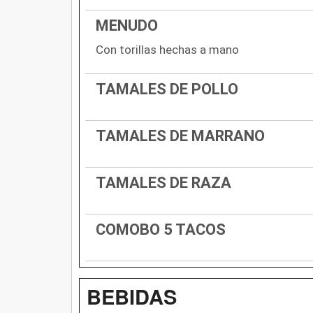
MENUDO
Con torillas hechas a mano
TAMALES DE POLLO
TAMALES DE MARRANO
TAMALES DE RAZA
COMOBO 5 TACOS
BEBIDAS