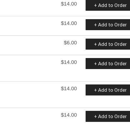
$14.00
+ Add to Order
$14.00
+ Add to Order
$6.00
+ Add to Order
$14.00
+ Add to Order
$14.00
+ Add to Order
$14.00
+ Add to Order