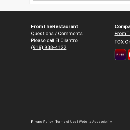
FromTheRestaurant
Compa
Questions / Comments
FromT
Please call El Cilantro
FOX Or
(918) 938-4122
Privacy Policy
|
Terms of Use
|
Website Accessibility