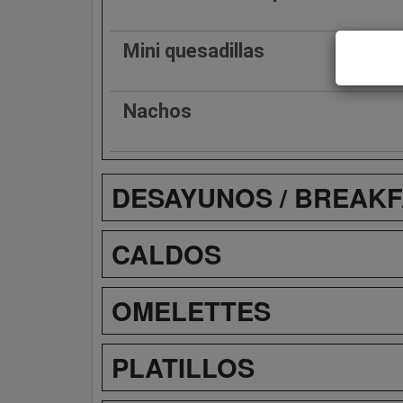
Mini quesadillas
Nachos
DESAYUNOS / BREAK
CALDOS
OMELETTES
PLATILLOS