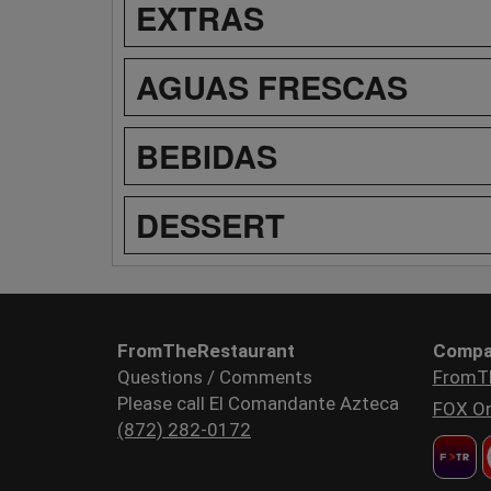
EXTRAS
AGUAS FRESCAS
BEBIDAS
DESSERT
FromTheRestaurant
Compa
Questions / Comments
FromT
Please call El Comandante Azteca
FOX Or
(872) 282-0172