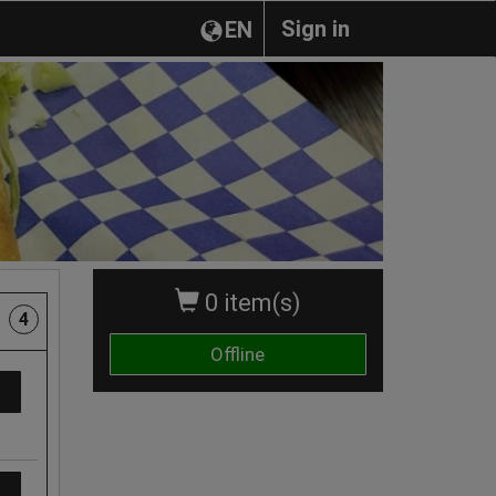
Sign in
EN
0 item(s)
4
Offline