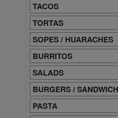
TACOS
TORTAS
SOPES / HUARACHES
BURRITOS
SALADS
BURGERS / SANDWIC
PASTA