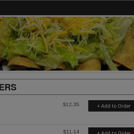
ZERS
$12.35
+ Add to Order
$11.14
+ Add to Order