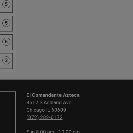
5
5
5
3
El Comandante Azteca
4612 S Ashland Ave
Chicago IL 60609
(872) 282-0172
Sun
8:00 am - 10:00 pm