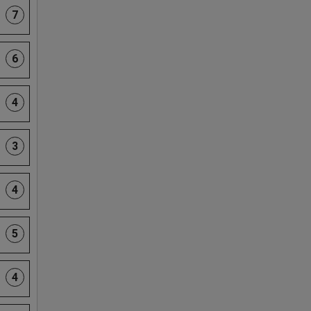
7
6
4
3
4
5
4