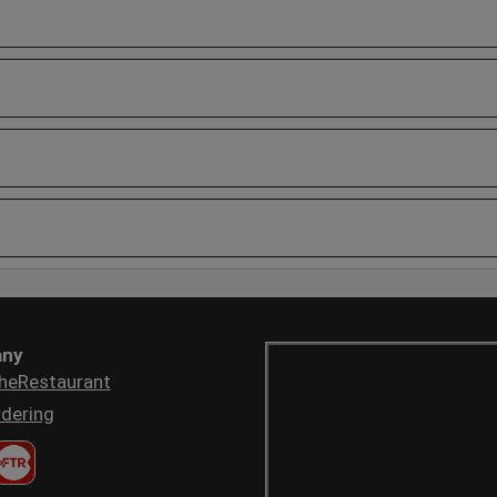
ny
heRestaurant
dering