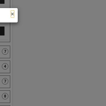
×
7
4
7
8