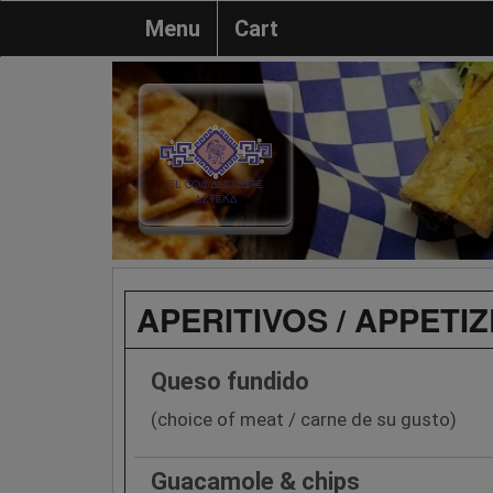
Menu
Cart
APERITIVOS / APPETI
Queso fundido
(choice of meat / carne de su gusto)
Guacamole & chips