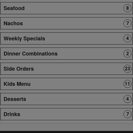
Seafood
8
Nachos
7
Weekly Specials
4
Dinner Combinations
2
Side Orders
23
Kids Menu
11
Desserts
4
Drinks
7