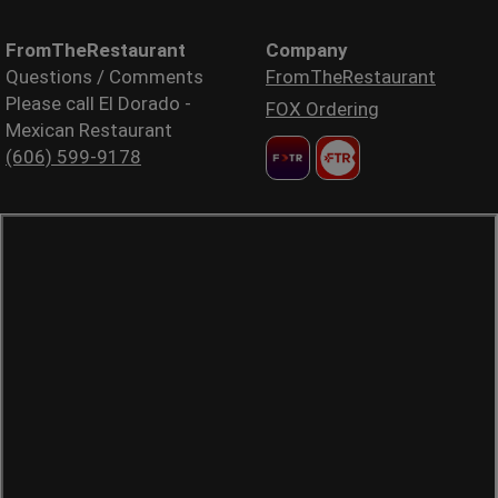
FromTheRestaurant
Company
Questions / Comments
FromTheRestaurant
Please call El Dorado -
FOX Ordering
Mexican Restaurant
(606) 599-9178