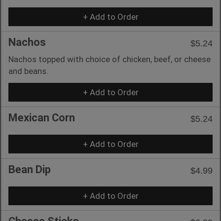
+ Add to Order
Nachos
$5.24
Nachos topped with choice of chicken, beef, or cheese
and beans.
+ Add to Order
Mexican Corn
$5.24
+ Add to Order
Bean Dip
$4.99
+ Add to Order