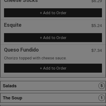
Cheese Sticks
$6.29
+ Add to Order
Esquite
$5.24
+ Add to Order
Queso Fundido
$7.34
Chorizo topped with cheese sauce.
+ Add to Order
Salads
5
The Soup
1