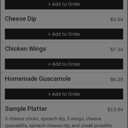
+ Add to Order
Cheese Dip
$3.94
+ Add to Order
Chicken Wings
$7.34
+ Add to Order
Homemade Guacamole
$6.29
+ Add to Order
Sample Platter
$13.64
3 cheese sticks, spinach dip, 3 wings, cheese
quesadilla, spinach cheese dip, and steak picadillo.