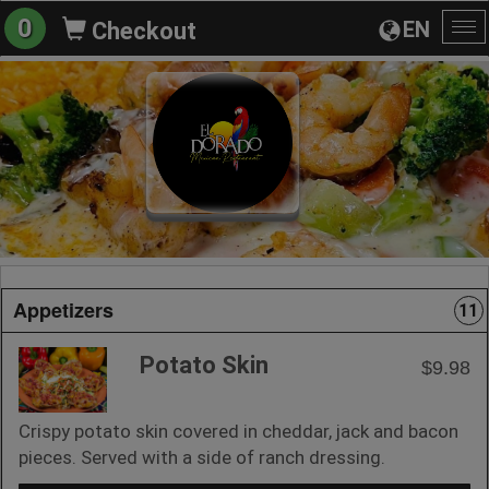
0
EN
Checkout
To
na
Appetizers
11
Potato Skin
$9.98
Crispy potato skin covered in cheddar, jack and bacon
pieces. Served with a side of ranch dressing.