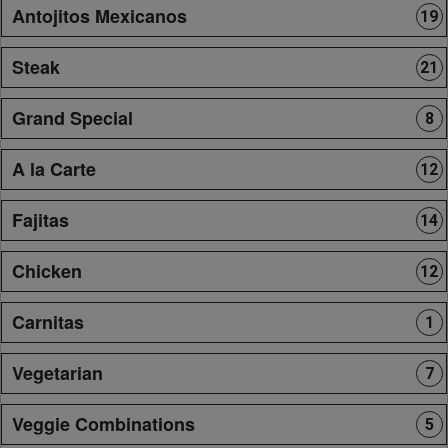
Antojitos Mexicanos
19
Steak
21
Grand Special
8
A la Carte
12
Fajitas
14
Chicken
12
Carnitas
1
Vegetarian
7
Veggie Combinations
5