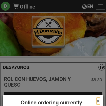
0
EN
Offline
To
na
DESAYUNOS
19
ROL CON HUEVOS, JAMON Y
$8.30
QUESO
+ Add to Order
×
Online ordering currently