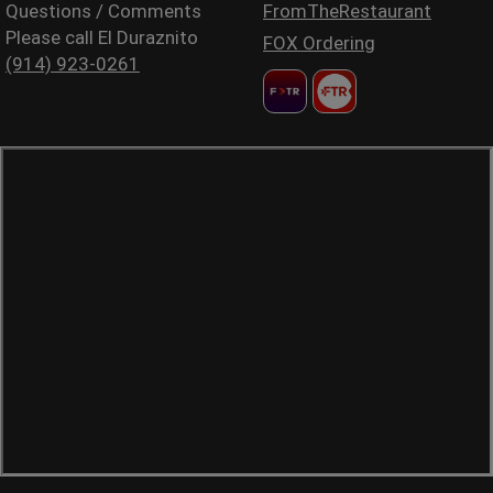
Questions / Comments
FromTheRestaurant
Please call El Duraznito
FOX Ordering
(914) 923-0261