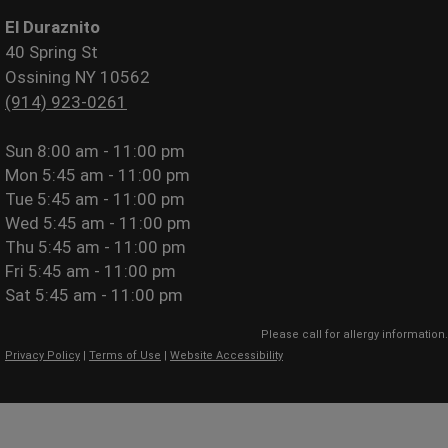
El Duraznito
40 Spring St
Ossining NY 10562
(914) 923-0261
Sun
8:00 am - 11:00 pm
Mon
5:45 am - 11:00 pm
Tue
5:45 am - 11:00 pm
Wed
5:45 am - 11:00 pm
Thu
5:45 am - 11:00 pm
Fri
5:45 am - 11:00 pm
Sat
5:45 am - 11:00 pm
Please call for allergy information.
Privacy Policy
|
Terms of Use
|
Website Accessibility