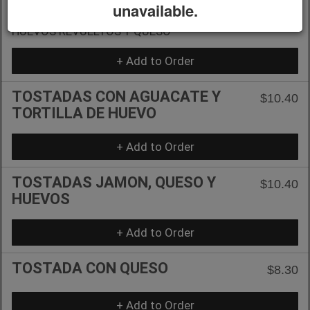
TOSTADAS
unavailable.
$10.40
HUEVOS REVUELTOS Y QUESO
+ Add to Order
TOSTADAS CON AGUACATE Y
$10.40
TORTILLA DE HUEVO
+ Add to Order
TOSTADAS JAMON, QUESO Y
$10.40
HUEVOS
+ Add to Order
TOSTADA CON QUESO
$8.30
+ Add to Order