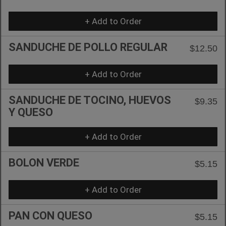
+ Add to Order
SANDUCHE DE POLLO REGULAR
$12.50
+ Add to Order
SANDUCHE DE TOCINO, HUEVOS
$9.35
Y QUESO
+ Add to Order
BOLON VERDE
$5.15
+ Add to Order
PAN CON QUESO
$5.15