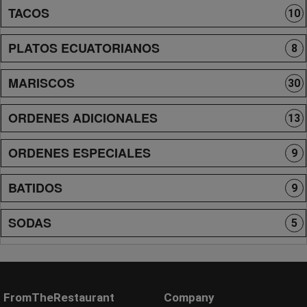
TACOS
10
PLATOS ECUATORIANOS
8
MARISCOS
30
ORDENES ADICIONALES
13
ORDENES ESPECIALES
9
BATIDOS
9
SODAS
5
FromTheRestaurant
Company