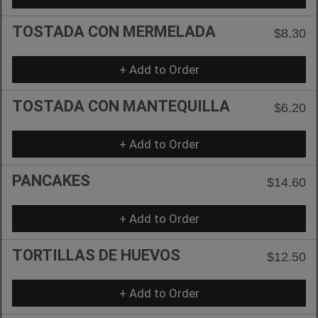
TOSTADA CON MERMELADA
$8.30
+ Add to Order
TOSTADA CON MANTEQUILLA
$6.20
+ Add to Order
PANCAKES
$14.60
+ Add to Order
TORTILLAS DE HUEVOS
$12.50
+ Add to Order