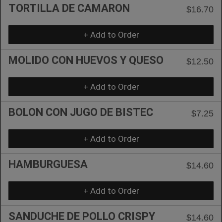
TORTILLA DE CAMARON
$16.70
+ Add to Order
MOLIDO CON HUEVOS Y QUESO
$12.50
+ Add to Order
BOLON CON JUGO DE BISTEC
$7.25
+ Add to Order
HAMBURGUESA
$14.60
+ Add to Order
SANDUCHE DE POLLO CRISPY
$14.60