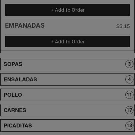
+ Add to Order
EMPANADAS
$5.15
+ Add to Order
SOPAS
3
ENSALADAS
4
POLLO
11
CARNES
17
PICADITAS
13