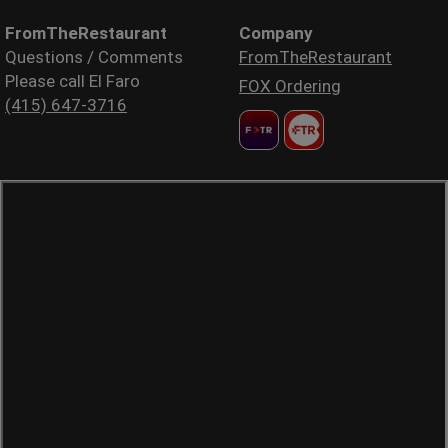
FromTheRestaurant
Company
Questions / Comments
FromTheRestaurant
Please call El Faro
FOX Ordering
(415) 647-3716