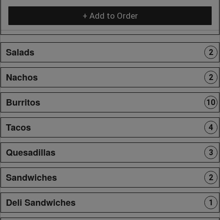
+ Add to Order
Salads
2
Nachos
2
Burritos
10
Tacos
4
Quesadillas
3
Sandwiches
2
Deli Sandwiches
1