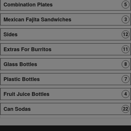
Combination Plates
5
Mexican Fajita Sandwiches
3
Sides
12
Extras For Burritos
11
Glass Bottles
8
Plastic Bottles
7
Fruit Juice Bottles
4
Can Sodas
22