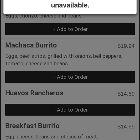
unavailable.
Chorizo and eggs Burrito
$14.69
Eggs, chorizo, cheese and beans.
+ Add to Order
Machaca Burrito
$19.94
Eggs, beef strips. grilled with onions, bell peppers,
tomato, cheese and beans.
+ Add to Order
Huevos Rancheros
$14.69
+ Add to Order
Breakfast Burrito
$14.69
Egg, cheese, beans and choice of meat.