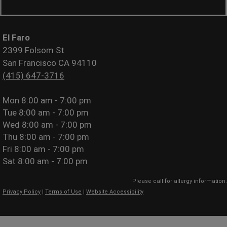
El Faro
2399 Folsom St
San Francisco CA 94110
(415) 647-3716
Mon
8:00 am - 7:00 pm
Tue
8:00 am - 7:00 pm
Wed
8:00 am - 7:00 pm
Thu
8:00 am - 7:00 pm
Fri
8:00 am - 7:00 pm
Sat
8:00 am - 7:00 pm
Please call for allergy information.
Privacy Policy
|
Terms of Use
|
Website Accessibility