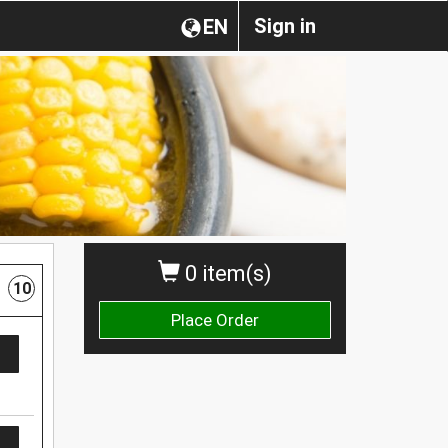
Sign in
EN
0 item(s)
10
Place Order