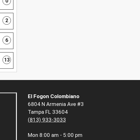
0
2
6
13
El Fogon Colombiano
6804 N Armenia Ave #3
Tampa FL 33604
(813) 933-3033
Mon
8:00 am - 5:00 pm