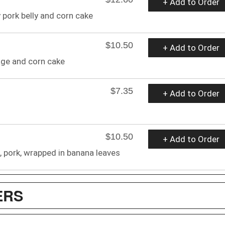
+ Add to Order
 pork belly and corn cake
$10.50
+ Add to Order
age and corn cake
$7.35
+ Add to Order
$10.50
+ Add to Order
n, pork, wrapped in banana leaves
ERS