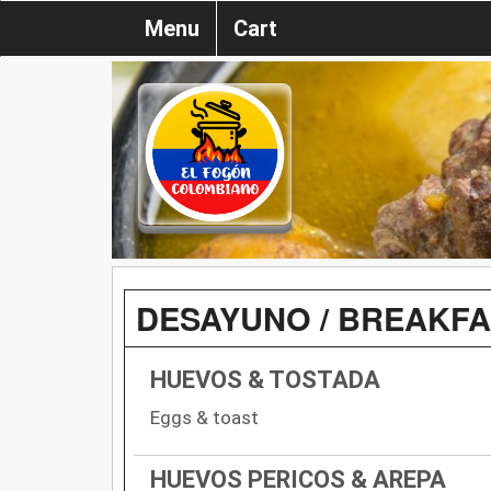
Menu
Cart
DESAYUNO / BREAKF
HUEVOS & TOSTADA
Eggs & toast
HUEVOS PERICOS & AREPA