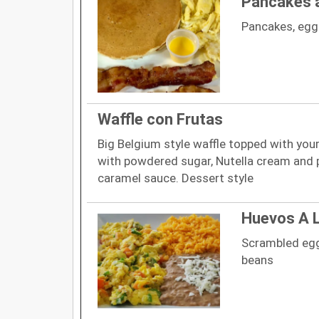
Pancakes 
Pancakes, eg
Waffle con Frutas
Big Belgium style waffle topped with you
with powdered sugar, Nutella cream and
caramel sauce. Dessert style
Huevos A 
Scrambled egg
beans