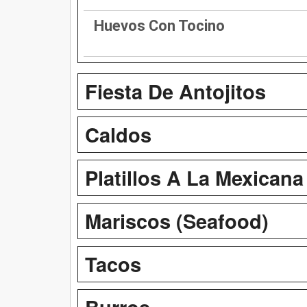
Huevos Con Tocino
Fiesta De Antojitos
Caldos
Platillos A La Mexicana
Mariscos (Seafood)
Tacos
Burros