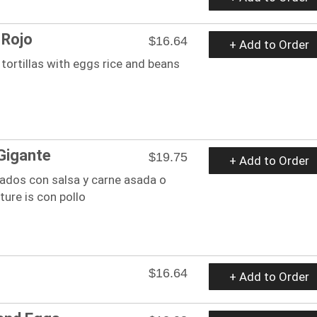
 Rojo
$16.64
+ Add to Order
ortillas with eggs rice and beans
Gigante
$19.75
+ Add to Order
lados con salsa y carne asada o
cture is con pollo
$16.64
+ Add to Order