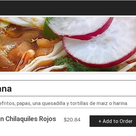
ana
refritos, papas, una quesadilla y tortillas de maiz o harina.
n Chilaquiles Rojos
$20.84
+ Add to Order