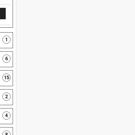
1
6
15
2
4
8