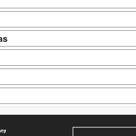
as
ny