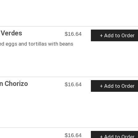
s Verdes
$16.64
+ Add to Order
d eggs and tortillas with beans
n Chorizo
$16.64
+ Add to Order
$16.64
+ Add to Order