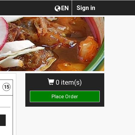
Sign in
EN
0 item(s)
15
Place Order