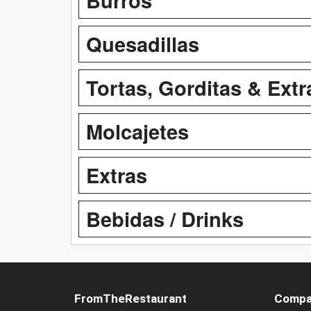
Quesadillas
Tortas, Gorditas & Extr
Molcajetes
Extras
Bebidas / Drinks
FromTheRestaurant
Compa