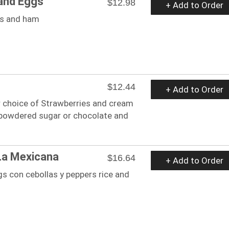
and Eggs
$12.98
+ Add to Order
gs and ham
$12.44
+ Add to Order
r choice of Strawberries and cream
 powdered sugar or chocolate and
La Mexicana
$16.64
+ Add to Order
s con cebollas y peppers rice and