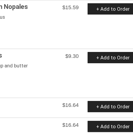
n Nopales
$15.59
+ Add to Order
tus
s
$9.30
+ Add to Order
up and butter
$16.64
+ Add to Order
$16.64
+ Add to Order