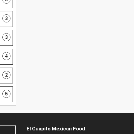
3
3
4
2
5
El Guapito Mexican Food