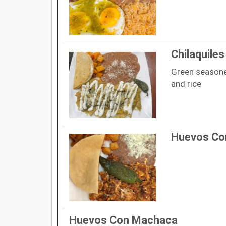
Chilaquile
Green seasone
and rice
Huevos Co
Huevos Con Machaca