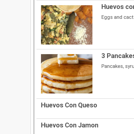
Huevos co
Eggs and cac
3 Pancake
Pancakes, syr
Huevos Con Queso
Huevos Con Jamon