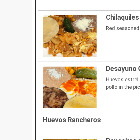
Chilaquiles
Red seasoned t
Desayuno 
Huevos estrel
pollo in the pi
Huevos Rancheros