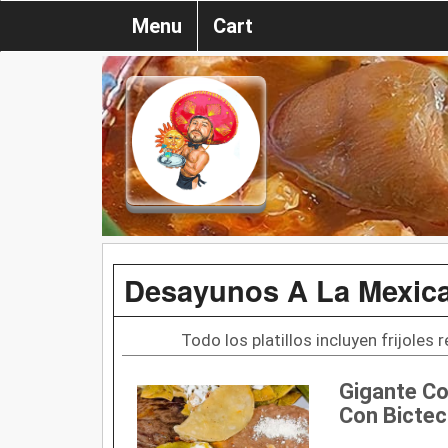
Menu
Cart
Desayunos A La Mexic
Todo los platillos incluyen frijoles 
Gigante Co
Con Bictec