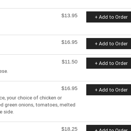
$13.95
+ Add to Order
$16.95
+ Add to Order
$11.50
+ Add to Order
ese.
$16.95
+ Add to Order
ice, your choice of chicken or
ed green onions, tomatoes, melted
e side.
$18.25
+ Add to Order