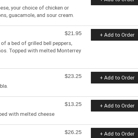
eese, your choice of chicken or
ons, guacamole, and sour cream.
$21.95
+ Add to Order
 a bed of grilled bell peppers,
ños. Topped with melted Monterrey
$23.25
+ Add to Order
bla.
$13.25
+ Add to Order
opped with melted cheese
$26.25
+ Add to Order