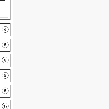
6
5
8
5
5
17