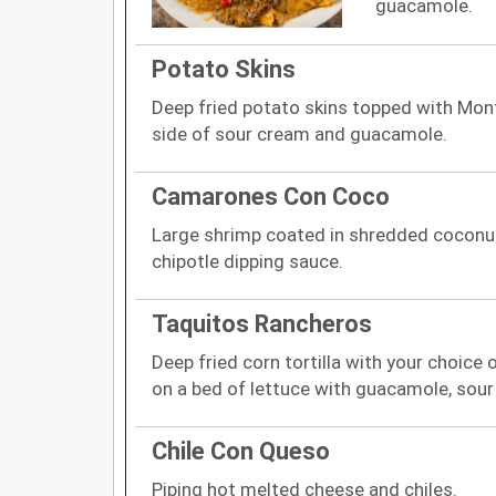
guacamole.
Potato Skins
Deep fried potato skins topped with Mont
side of sour cream and guacamole.
Camarones Con Coco
Large shrimp coated in shredded coconut.
chipotle dipping sauce.
Taquitos Rancheros
Deep fried corn tortilla with your choice
on a bed of lettuce with guacamole, sour
Chile Con Queso
Piping hot melted cheese and chiles.