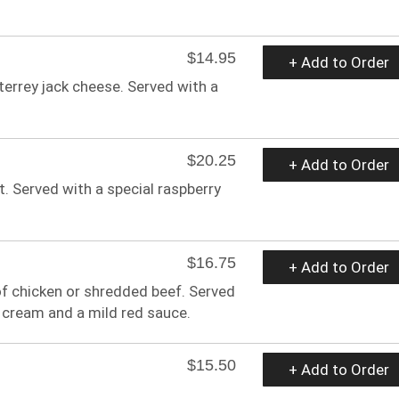
$14.95
+ Add to Order
errey jack cheese. Served with a
$20.25
+ Add to Order
 Served with a special raspberry
$16.75
+ Add to Order
 of chicken or shredded beef. Served
 cream and a mild red sauce.
$15.50
+ Add to Order