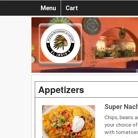
Menu
Cart
Appetizers
Super Nac
Chips, beans 
your choice of
with tomatoes