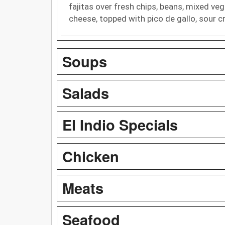
fajitas over fresh chips, beans, mixed ve
cheese, topped with pico de gallo, sour
Soups
Salads
El Indio Specials
Chicken
Meats
Seafood