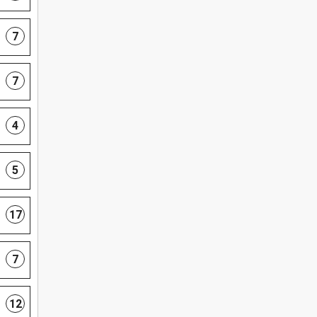
7
7
4
5
17
7
12