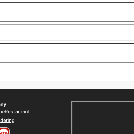
ny
heRestaurant
dering