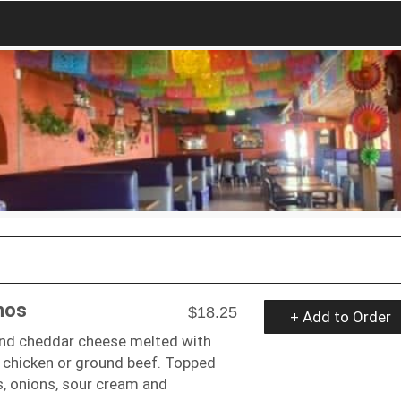
hos
$18.25
+ Add to Order
and cheddar cheese melted with
 chicken or ground beef. Topped
, onions, sour cream and