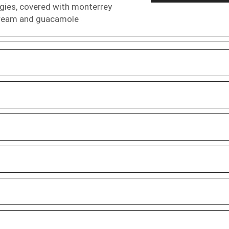
ggies, covered with monterrey
 cream and guacamole