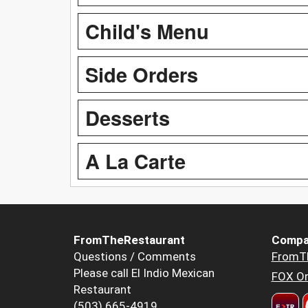
Child's Menu
Side Orders
Desserts
A La Carte
FromTheRestaurant
Compa
Questions / Comments
FromT
Please call El Indio Mexican
FOX Or
Restaurant
(503) 665-4919