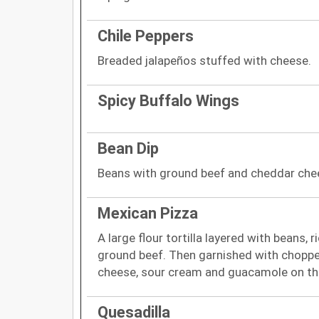
Chile Peppers
Breaded jalapeños stuffed with cheese.
Spicy Buffalo Wings
Bean Dip
Beans with ground beef and cheddar che
Mexican Pizza
A large flour tortilla layered with beans, r
ground beef. Then garnished with chopp
cheese, sour cream and guacamole on th
Quesadilla