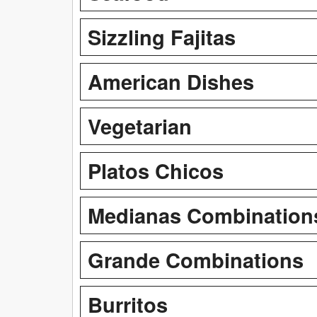
Sizzling Fajitas
American Dishes
Vegetarian
Platos Chicos
Medianas Combination
Grande Combinations
Burritos