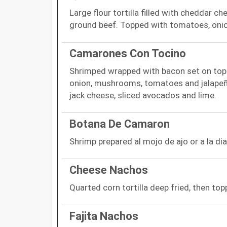
Large flour tortilla filled with cheddar ch
ground beef. Topped with tomatoes, oni
Camarones Con Tocino
Shrimped wrapped with bacon set on top of
onion, mushrooms, tomatoes and jalape
jack cheese, sliced avocados and lime.
Botana De Camaron
Shrimp prepared al mojo de ajo or a la dia
Cheese Nachos
Quarted corn tortilla deep fried, then t
Fajita Nachos