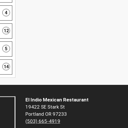
4
12
5
14
El Indio Mexican Restaurant
19422 SE Stark St
Portland OR 97233
(503) 665-4919