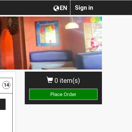
Sign in
EN
0 item(s)
14
Place Order