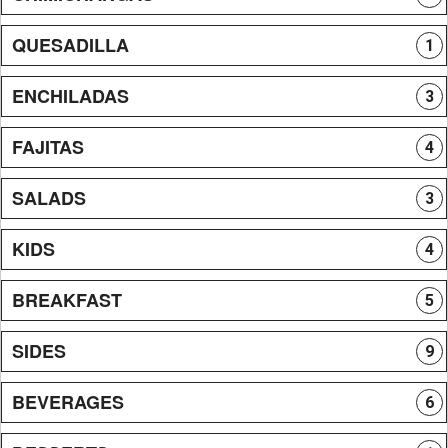
QUESADILLA
1
ENCHILADAS
3
FAJITAS
4
SALADS
3
KIDS
4
BREAKFAST
5
SIDES
9
BEVERAGES
6