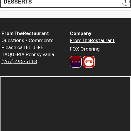
DESSERTS
1
FromTheRestaurant
Company
Questions / Comments
FromTheRestaurant
Please call EL JEFE
FOX Ordering
TAQUERIA Pennsylvania
(267) 495-5118