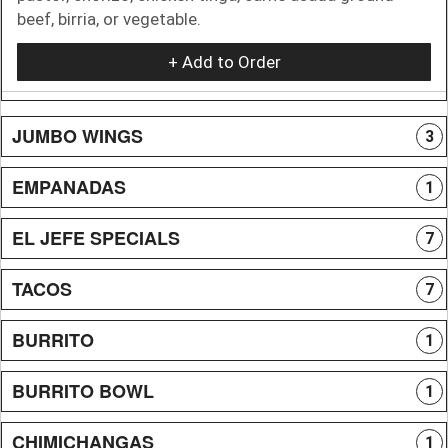
beef, birria, or vegetable.
+ Add to Order
JUMBO WINGS
3
EMPANADAS
1
EL JEFE SPECIALS
7
TACOS
7
BURRITO
1
BURRITO BOWL
1
CHIMICHANGAS
1