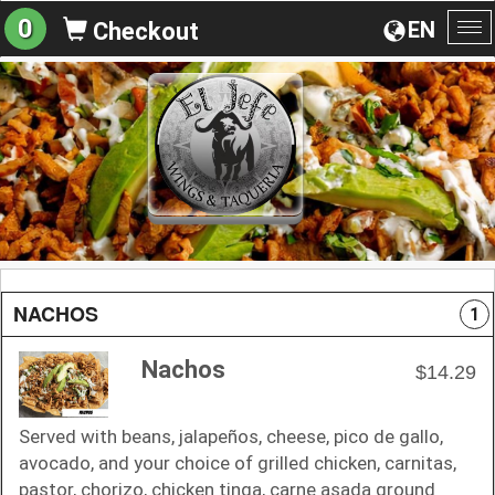
0
EN
Checkout
To
na
NACHOS
1
Nachos
$14.29
Served with beans, jalapeños, cheese, pico de gallo,
avocado, and your choice of grilled chicken, carnitas,
pastor, chorizo, chicken tinga, carne asada ground