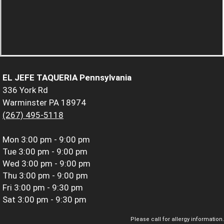
EL JEFE TAQUERIA Pennsylvania
336 York Rd
Warminster PA 18974
(267) 495-5118
Mon
3:00 pm - 9:00 pm
Tue
3:00 pm - 9:00 pm
Wed
3:00 pm - 9:00 pm
Thu
3:00 pm - 9:00 pm
Fri
3:00 pm - 9:30 pm
Sat
3:00 pm - 9:30 pm
Please call for allergy information.