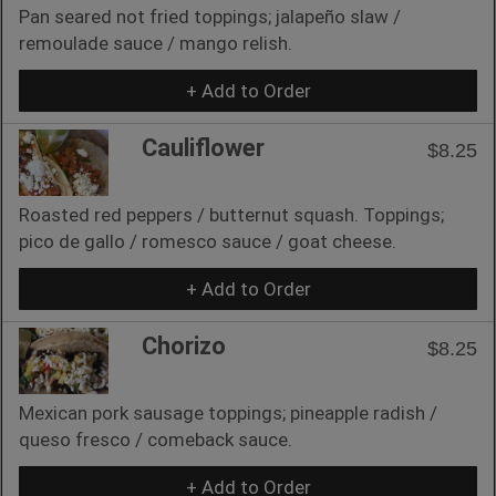
Pan seared not fried toppings; jalapeño slaw /
remoulade sauce / mango relish.
+ Add to Order
Cauliflower
$8.25
Roasted red peppers / butternut squash. Toppings;
pico de gallo / romesco sauce / goat cheese.
+ Add to Order
Chorizo
$8.25
Mexican pork sausage toppings; pineapple radish /
queso fresco / comeback sauce.
+ Add to Order