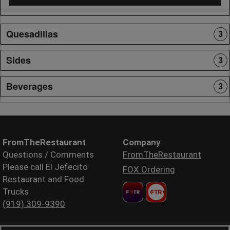
Quesadillas
3
Sides
3
Beverages
3
FromTheRestaurant
Company
Questions / Comments
FromTheRestaurant
Please call El Jefecito
FOX Ordering
Restaurant and Food
Trucks
(919) 309-9390