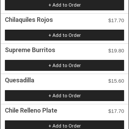
+ Add to Order
Chilaquiles Rojos
$17.70
+ Add to Order
Supreme Burritos
$19.80
+ Add to Order
Quesadilla
$15.60
+ Add to Order
Chile Relleno Plate
$17.70
+ Add to Order