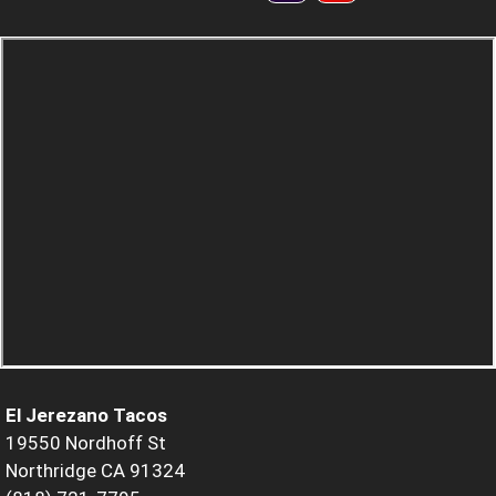
El Jerezano Tacos
19550 Nordhoff St
Northridge CA 91324