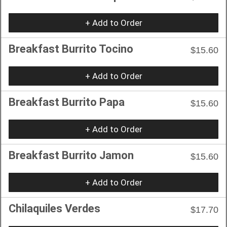
+ Add to Order
Breakfast Burrito Tocino
$15.60
+ Add to Order
Breakfast Burrito Papa
$15.60
+ Add to Order
Breakfast Burrito Jamon
$15.60
+ Add to Order
Chilaquiles Verdes
$17.70