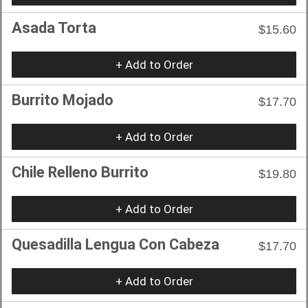
Asada Torta
$15.60
+ Add to Order
Burrito Mojado
$17.70
+ Add to Order
Chile Relleno Burrito
$19.80
+ Add to Order
Quesadilla Lengua Con Cabeza
$17.70
+ Add to Order