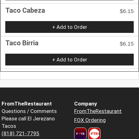
Taco Cabeza
$6.15
+ Add to Order
Taco Birria
$6.15
+ Add to Order
FromTheRestaurant
Company
Questions / Comments
FromTheRestaurant
Please call El Jerezano
FOX Ordering
Tacos
(818) 721-7795