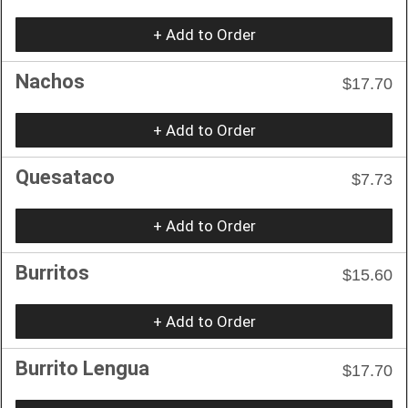
+ Add to Order
Nachos
$17.70
+ Add to Order
Quesataco
$7.73
+ Add to Order
Burritos
$15.60
+ Add to Order
Burrito Lengua
$17.70