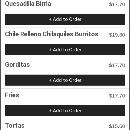
Quesadilla Birria
$17.70
+ Add to Order
Chile Relleno Chilaquiles Burritos
$19.80
+ Add to Order
Gorditas
$17.70
+ Add to Order
Fries
$17.70
+ Add to Order
Tortas
$15.60