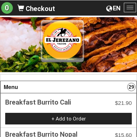
0
EN
Checkout
To
na
Menu
29
Breakfast Burrito Cali
$21.90
+ Add to Order
Breakfast Burrito Nopal
$15.60