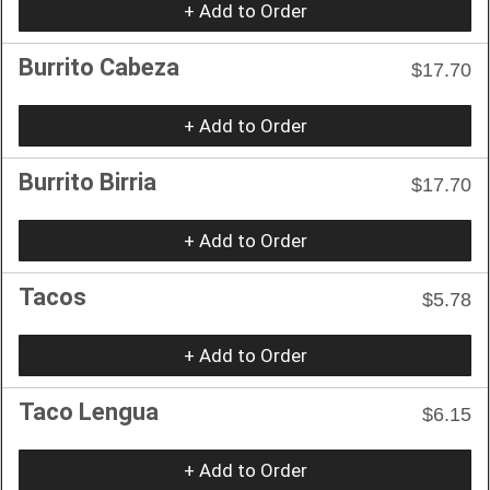
+ Add to Order
Burrito Cabeza
$17.70
+ Add to Order
Burrito Birria
$17.70
+ Add to Order
Tacos
$5.78
+ Add to Order
Taco Lengua
$6.15
+ Add to Order