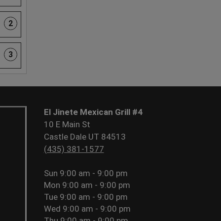
2
3
El Jinete Mexican Grill #4
10 E Main St
Castle Dale UT 84513
(435) 381-1577
Sun
9:00 am - 9:00 pm
Mon
9:00 am - 9:00 pm
Tue
9:00 am - 9:00 pm
Wed
9:00 am - 9:00 pm
Thu
9:00 am - 9:00 pm