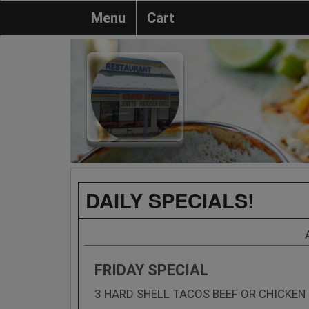
Menu
Cart
DAILY SPECIALS!
FRIDAY SPECIAL
3 HARD SHELL TACOS BEEF OR CHICKEN