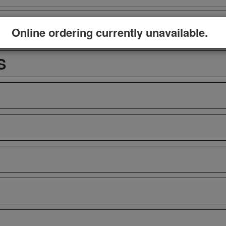
Online ordering currently unavailable.
S