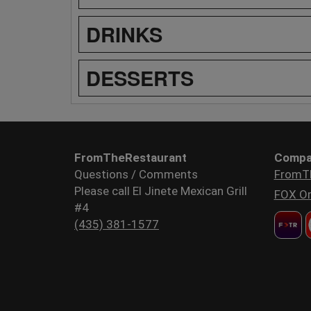
DRINKS
DESSERTS
FromTheRestaurant
Compa
Questions / Comments
FromT
Please call El Jinete Mexican Grill
FOX Or
#4
(435) 381-1577