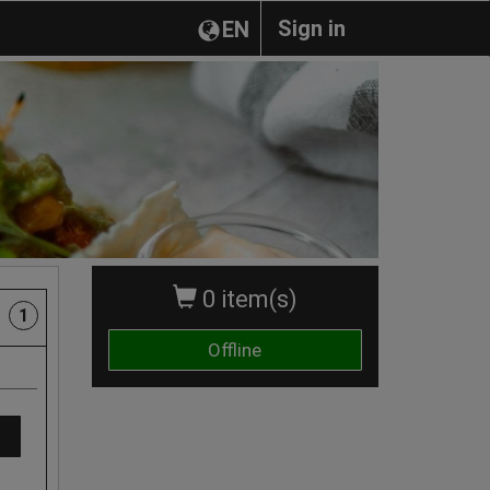
Sign in
EN
0 item(s)
1
Offline