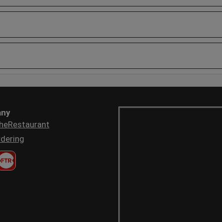
ny
heRestaurant
dering