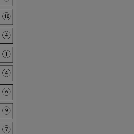
10
4
1
4
6
9
7