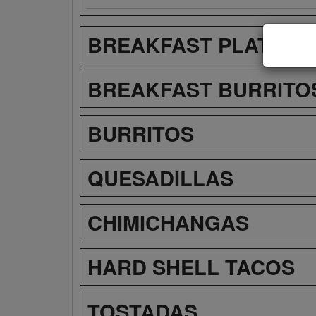
BREAKFAST PLATES
BREAKFAST BURRITO
BURRITOS
QUESADILLAS
CHIMICHANGAS
HARD SHELL TACOS
TOSTADAS