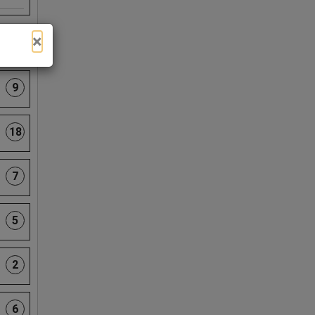
×
4
9
18
7
5
2
6