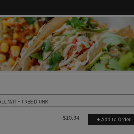
ALL WITH FREE DRINK
$10.34
+ Add to Order