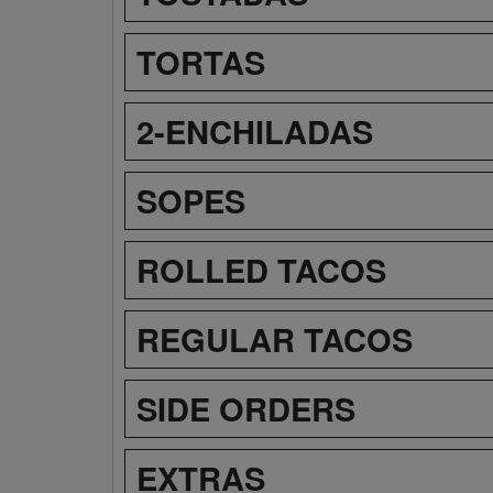
TORTAS
2-ENCHILADAS
SOPES
ROLLED TACOS
REGULAR TACOS
SIDE ORDERS
EXTRAS