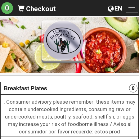
0
EN
Checkout
To
na
Breakfast Plates
8
. Consumer advisory please remember: these items may
contain undercooked ingredients, consuming raw or
undercooked meats, poultry, seafood, shellfish, or eggs
may increase your risk of foodborne illness./ Aviso al
consumidor por favor recuerde: estos prod