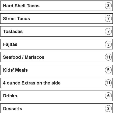
Hard Shell Tacos
3
Street Tacos
7
Tostadas
7
Fajitas
3
Seafood / Mariscos
11
Kids' Meals
5
4 ounce Extras on the side
11
Drinks
6
Desserts
3