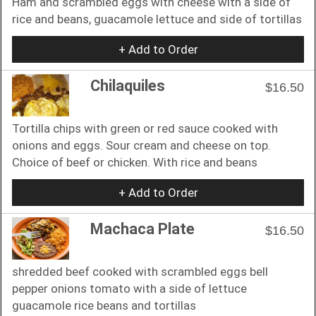
Ham and scrambled eggs with cheese with a side of
rice and beans, guacamole lettuce and side of tortillas
+ Add to Order
Chilaquiles
$16.50
Tortilla chips with green or red sauce cooked with
onions and eggs. Sour cream and cheese on top.
Choice of beef or chicken. With rice and beans
+ Add to Order
Machaca Plate
$16.50
shredded beef cooked with scrambled eggs bell
pepper onions tomato with a side of lettuce
guacamole rice beans and tortillas