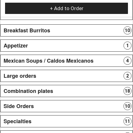
+ Add to Order
Breakfast Burritos
10
Appetizer
1
Mexican Soups / Caldos Mexicanos
4
Large orders
2
Combination plates
18
Side Orders
10
Specialties
11