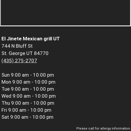
El Jinete Mexican grill UT
744 N Bluff St
St. George UT 84770
(435) 275-2707
Sun
9:00 am - 10:00 pm
Mon
9:00 am - 10:00 pm
Tue
9:00 am - 10:00 pm
Wed
9:00 am - 10:00 pm
Thu
9:00 am - 10:00 pm
Fri
9:00 am - 10:00 pm
Sat
9:00 am - 10:00 pm
Please call for allergy information.