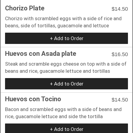
Chorizo Plate
$14.50
Chorizo with scrambled eggs with a side of rice and
beans, side of tortillas, guacamole and lettuce
+ Add to Order
Huevos con Asada plate
$16.50
Steak and scramble eggs cheese on top with a side of
beans and rice, guacamole lettuce and tortillas
+ Add to Order
Huevos con Tocino
$14.50
Bacon and scrambled eggs with a side of beans and
rice, guacamole lettuce and side the tortilla
+ Add to Order