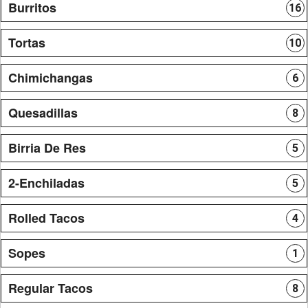
Burritos
16
Tortas
10
Chimichangas
6
Quesadillas
8
Birria De Res
5
2-Enchiladas
5
Rolled Tacos
4
Sopes
1
Regular Tacos
8