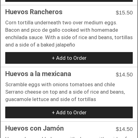
Huevos Rancheros
$15.50
Corn tortilla underneath two over medium eggs.
Bacon and pico de gallo cooked with homemade
enchilada sauce. With a side of rice and beans, tortillas
and a side of a baked jalapeño
+ Add to Order
Huevos a la mexicana
$14.50
Scramble eggs with onions tomatoes and chile
Serrano cheese on top and a side of rice and beans,
guacamole lettuce and side of tortillas
+ Add to Order
Huevos con Jamón
$14.50