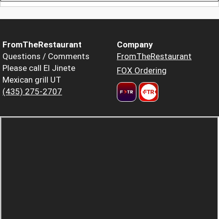
FromTheRestaurant
Company
Questions / Comments
FromTheRestaurant
Please call El Jinete
FOX Ordering
Mexican grill UT
(435) 275-2707