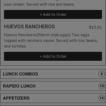
sour cream. Served with rice and beans.
+ Add to Order
HUEVOS RANCHEROS
$10.61
Huevos Rancheros(Ranch style eggs) Two eggs
topped with ranchero sauce. Served with rice, beans,
and tortillas.
+ Add to Order
LUNCH COMBOS
8
RAPIDO LUNCH
10
APPETIZERS
14