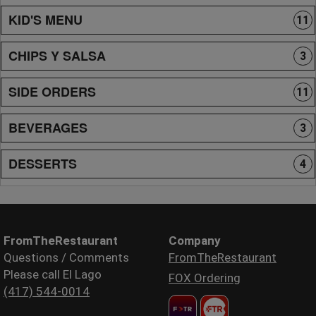
KID'S MENU
11
CHIPS Y SALSA
3
SIDE ORDERS
11
BEVERAGES
3
DESSERTS
4
FromTheRestaurant
Company
Questions / Comments
FromTheRestaurant
Please call El Lago
FOX Ordering
(417) 544-0014