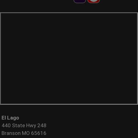
El Lago
440 State Hwy 248
Branson MO 65616