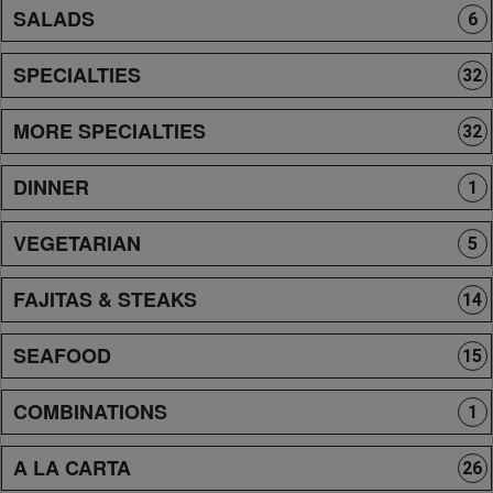
SALADS
6
SPECIALTIES
32
MORE SPECIALTIES
32
DINNER
1
VEGETARIAN
5
FAJITAS & STEAKS
14
SEAFOOD
15
COMBINATIONS
1
A LA CARTA
26