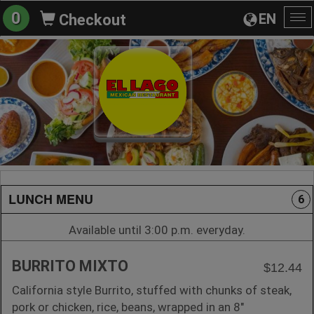
0
EN
Checkout
To
na
LUNCH MENU
6
Available until 3:00 p.m. everyday.
BURRITO MIXTO
$12.44
California style Burrito, stuffed with chunks of steak,
pork or chicken, rice, beans, wrapped in an 8"