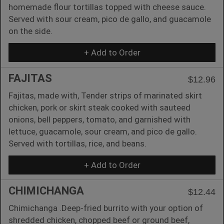
homemade flour tortillas topped with cheese sauce.
Served with sour cream, pico de gallo, and guacamole
on the side.
+ Add to Order
FAJITAS
$12.96
Fajitas, made with, Tender strips of marinated skirt
chicken, pork or skirt steak cooked with sauteed
onions, bell peppers, tomato, and garnished with
lettuce, guacamole, sour cream, and pico de gallo.
Served with tortillas, rice, and beans.
+ Add to Order
CHIMICHANGA
$12.44
Chimichanga .Deep-fried burrito with your option of
shredded chicken, chopped beef or ground beef,