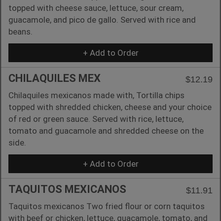
topped with cheese sauce, lettuce, sour cream,
guacamole, and pico de gallo. Served with rice and
beans.
+ Add to Order
CHILAQUILES MEX
$12.19
Chilaquiles mexicanos made with, Tortilla chips
topped with shredded chicken, cheese and your choice
of red or green sauce. Served with rice, lettuce,
tomato and guacamole and shredded cheese on the
side.
+ Add to Order
TAQUITOS MEXICANOS
$11.91
Taquitos mexicanos Two fried flour or corn taquitos
with beef or chicken, lettuce, guacamole, tomato, and