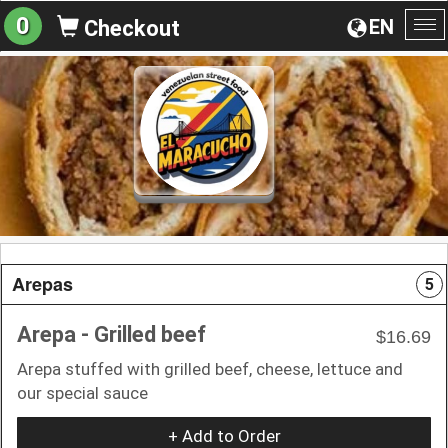
0
EN
Checkout
To
na
Arepas
5
Arepa - Grilled beef
$16.69
Arepa stuffed with grilled beef, cheese, lettuce and
our special sauce
+ Add to Order