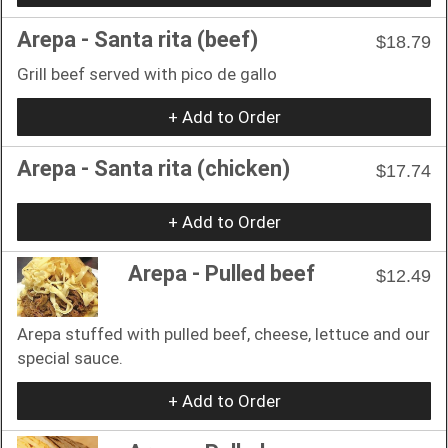
Arepa - Santa rita (beef)
$18.79
Grill beef served with pico de gallo
+ Add to Order
Arepa - Santa rita (chicken)
$17.74
+ Add to Order
Arepa - Pulled beef
$12.49
Arepa stuffed with pulled beef, cheese, lettuce and our
special sauce.
+ Add to Order