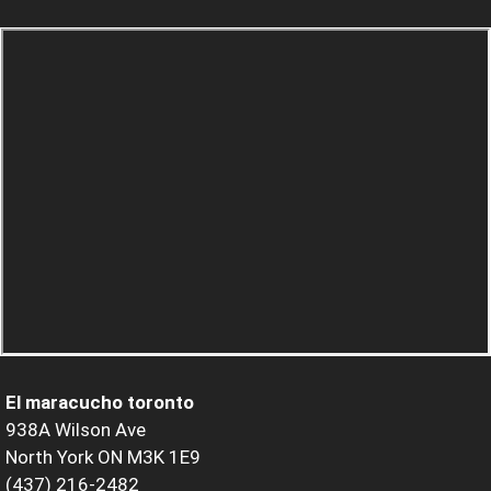
El maracucho toronto
938A Wilson Ave
North York ON M3K 1E9
(437) 216-2482