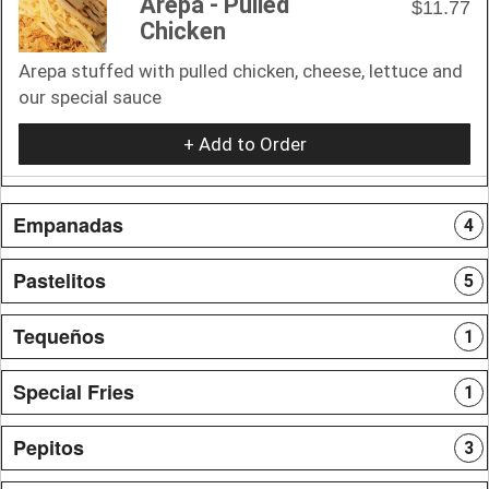
Arepa - Pulled
$11.77
Chicken
Arepa stuffed with pulled chicken, cheese, lettuce and
our special sauce
+ Add to Order
Empanadas
4
Pastelitos
5
Tequeños
1
Special Fries
1
Pepitos
3