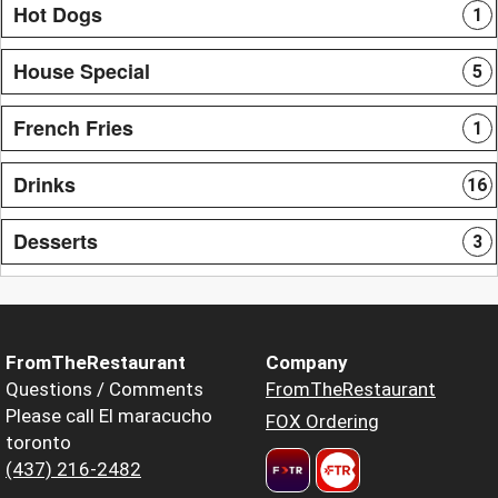
Hot Dogs
1
House Special
5
French Fries
1
Drinks
16
Desserts
3
FromTheRestaurant
Company
Questions / Comments
FromTheRestaurant
Please call El maracucho
FOX Ordering
toronto
(437) 216-2482