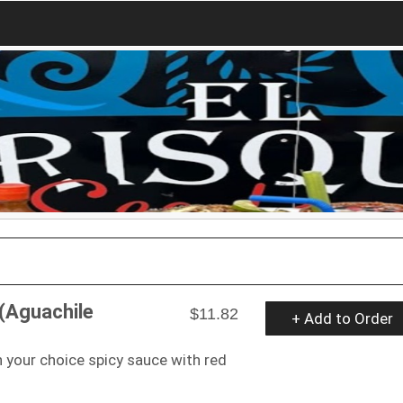
(Aguachile
$11.82
+ Add to Order
your choice spicy sauce with red