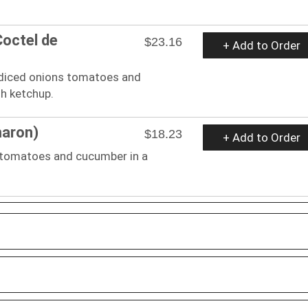
Coctel de
$23.16
+ Add to Order
 diced onions tomatoes and
th ketchup.
maron)
$18.23
+ Add to Order
 tomatoes and cucumber in a