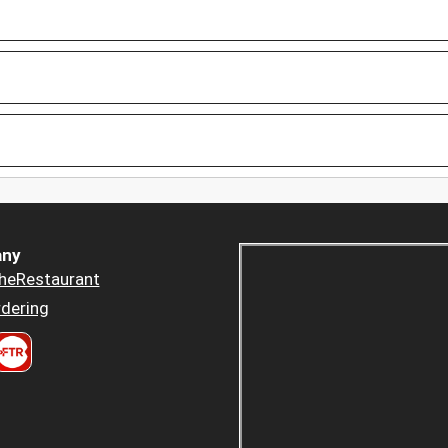
ny
heRestaurant
dering