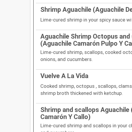
Shrimp Aguachile (Aguachile D
Lime-cured shrimp in your spicy sauce w
Aguachile Shrimp Octopus and 
(Aguachile Camarón Pulpo Y Cal
Lime-cured shrimp, scallops, cooked octo
onions, and cucumbers.
Vuelve A La Vida
Cooked shrimp, octopus , scallops, clams
shrimp broth thickened with ketchup.
Shrimp and scallops Aguachile 
Camarón Y Callo)
Lime-cured shrimp and scallops in your c