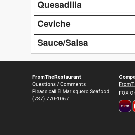
Quesadilla
Ceviche
Sauce/Salsa
FromTheRestaurant
Compa
Questions / Comments
FromT
Please call El Marisquero Seafood
FOX Or
(737) 770-1067