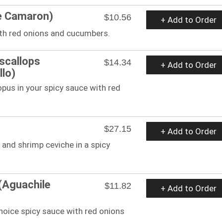
e Camaron)
$10.56
+ Add to Order
ith red onions and cucumbers.
scallops
$14.34
+ Add to Order
lo)
pus in your spicy sauce with red
$27.15
+ Add to Order
 and shrimp ceviche in a spicy
(Aguachile
$11.82
+ Add to Order
hoice spicy sauce with red onions