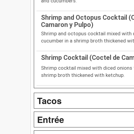
and cucumbers.
Shrimp and Octopus Cocktail (
Camaron y Pulpo)
Shrimp and octopus cocktail mixed with
cucumber in a shrimp broth thickened wi
Shrimp Cocktail (Coctel de Ca
Shrimp cocktail mixed with diced onions
shrimp broth thickened with ketchup.
Tacos
Entrée