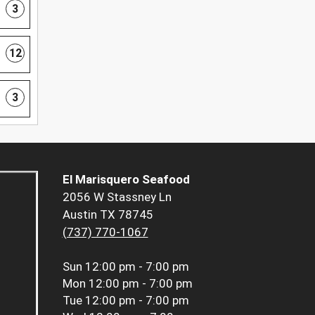
3
12
3
El Marisquero Seafood
2056 W Stassney Ln
Austin TX 78745
(737) 770-1067
Sun
12:00 pm - 7:00 pm
Mon
12:00 pm - 7:00 pm
Tue
12:00 pm - 7:00 pm