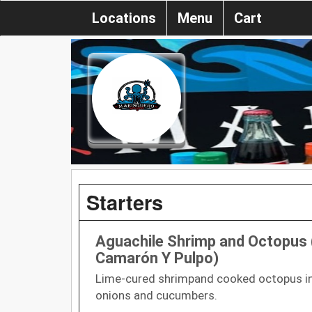
Locations
Menu
Cart
Starters
Aguachile Shrimp and Octopus 
Camarón Y Pulpo)
Lime-cured shrimpand cooked octopus in 
onions and cucumbers.