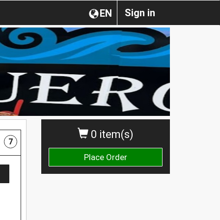
Sign in
EN
0 item(s)
7
Place Order