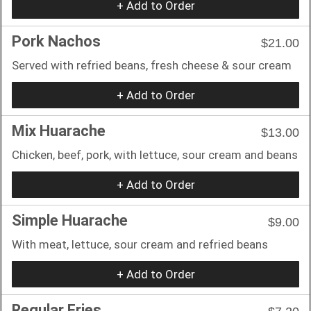
+ Add to Order
Pork Nachos
$21.00
Served with refried beans, fresh cheese & sour cream
+ Add to Order
Mix Huarache
$13.00
Chicken, beef, pork, with lettuce, sour cream and beans
+ Add to Order
Simple Huarache
$9.00
With meat, lettuce, sour cream and refried beans
+ Add to Order
Regular Fries