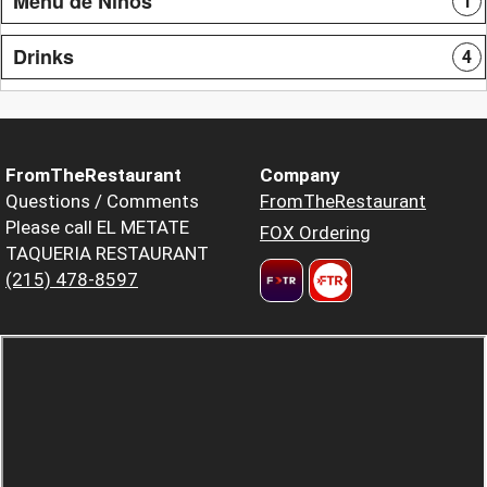
Menu de Niños
1
Drinks
4
FromTheRestaurant
Company
Questions / Comments
FromTheRestaurant
Please call EL METATE
FOX Ordering
TAQUERIA RESTAURANT
(215) 478-8597