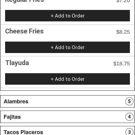
$7.20
+ Add to Order
Cheese Fries
$8.25
+ Add to Order
Tlayuda
$18.75
+ Add to Order
Alambres
5
Fajitas
4
Tacos Placeros
3