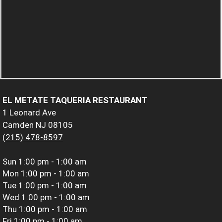
EL METATE TAQUERIA RESTAURANT
1 Leonard Ave
Camden NJ 08105
(215) 478-8597
Sun
1:00 pm - 1:00 am
Mon
1:00 pm - 1:00 am
Tue
1:00 pm - 1:00 am
Wed
1:00 pm - 1:00 am
Thu
1:00 pm - 1:00 am
Fri
1:00 pm - 1:00 am