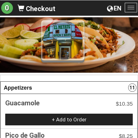
0
EN
Checkout
To
na
Appetizers
11
Guacamole
$10.35
+ Add to Order
Pico de Gallo
$8.25