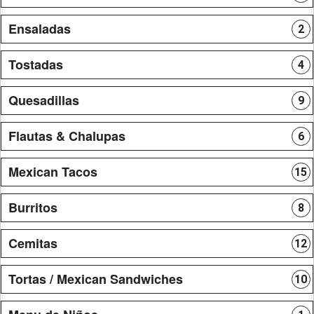
Ensaladas
2
Tostadas
4
Quesadillas
9
Flautas & Chalupas
6
Mexican Tacos
15
Burritos
8
Cemitas
12
Tortas / Mexican Sandwiches
10