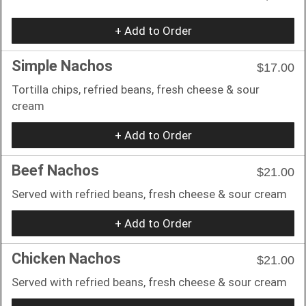
+ Add to Order
Simple Nachos
$17.00
Tortilla chips, refried beans, fresh cheese & sour
cream
+ Add to Order
Beef Nachos
$21.00
Served with refried beans, fresh cheese & sour cream
+ Add to Order
Chicken Nachos
$21.00
Served with refried beans, fresh cheese & sour cream