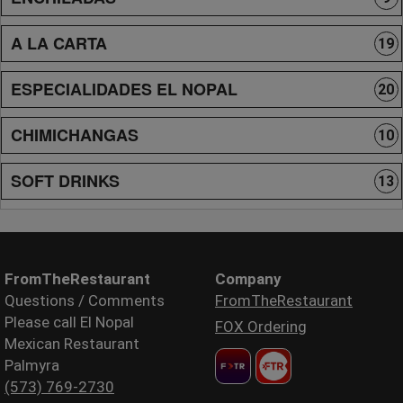
A LA CARTA
19
ESPECIALIDADES EL NOPAL
20
CHIMICHANGAS
10
SOFT DRINKS
13
FromTheRestaurant
Company
Questions / Comments
FromTheRestaurant
Please call El Nopal
FOX Ordering
Mexican Restaurant
Palmyra
(573) 769-2730