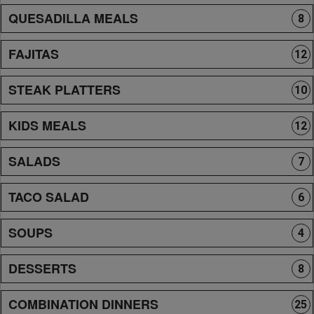
QUESADILLA MEALS
8
FAJITAS
12
STEAK PLATTERS
10
KIDS MEALS
12
SALADS
7
TACO SALAD
6
SOUPS
4
DESSERTS
8
COMBINATION DINNERS
25