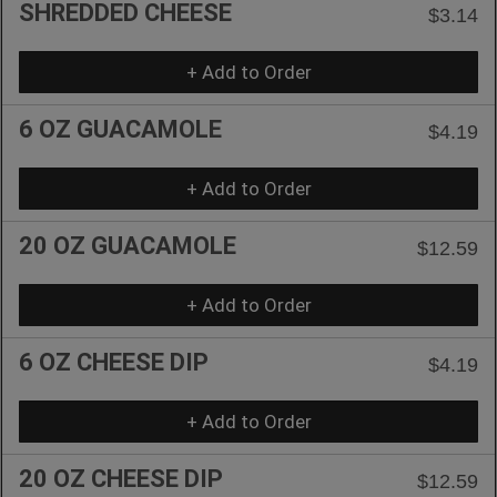
SHREDDED CHEESE
$3.14
+ Add to Order
6 OZ GUACAMOLE
$4.19
+ Add to Order
20 OZ GUACAMOLE
$12.59
+ Add to Order
6 OZ CHEESE DIP
$4.19
+ Add to Order
20 OZ CHEESE DIP
$12.59