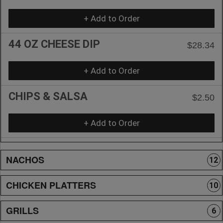
+ Add to Order
44 OZ CHEESE DIP
$28.34
+ Add to Order
CHIPS & SALSA
$2.50
+ Add to Order
NACHOS
12
CHICKEN PLATTERS
10
GRILLS
6