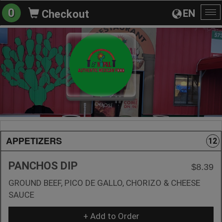
0
EN
Checkout
To
na
APPETIZERS
12
PANCHOS DIP
$8.39
GROUND BEEF, PICO DE GALLO, CHORIZO & CHEESE
SAUCE
+ Add to Order