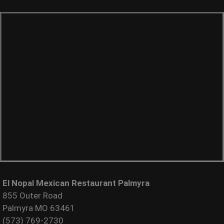
El Nopal Mexican Restaurant Palmyra
855 Outer Road
Palmyra MO 63461
(573) 769-2730