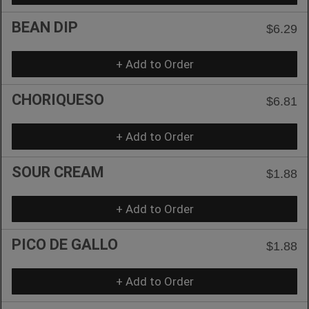
BEAN DIP
$6.29
+ Add to Order
CHORIQUESO
$6.81
+ Add to Order
SOUR CREAM
$1.88
+ Add to Order
PICO DE GALLO
$1.88
+ Add to Order