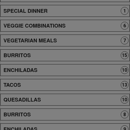
SPECIAL DINNER
1
VEGGIE COMBINATIONS
6
VEGETARIAN MEALS
7
BURRITOS
15
ENCHILADAS
10
TACOS
13
QUESADILLAS
10
BURRITOS
8
ENCHILADAS
9