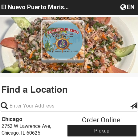
El Nuevo Puerto Mariscos & Grill
EN
Find a Location
Chicago
Order Online:
2752 W Lawrence Ave,
Pickup
Chicago, IL 60625