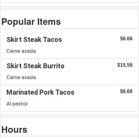
Popular Items
Skirt Steak Tacos
$6.68
Carne asada.
Skirt Steak Burrito
$15.59
Carne asada.
Marinated Pork Tacos
$6.68
Al pastor.
Hours