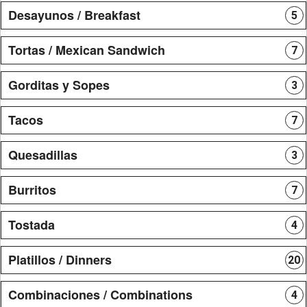
Desayunos / Breakfast
5
Tortas / Mexican Sandwich
7
Gorditas y Sopes
3
Tacos
7
Quesadillas
3
Burritos
7
Tostada
4
Platillos / Dinners
20
Combinaciones / Combinations
4