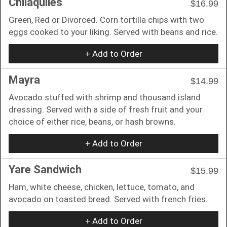
Chilaquiles
$16.99
Green, Red or Divorced. Corn tortilla chips with two
eggs cooked to your liking. Served with beans and rice.
+ Add to Order
Mayra
$14.99
Avocado stuffed with shrimp and thousand island
dressing. Served with a side of fresh fruit and your
choice of either rice, beans, or hash browns.
+ Add to Order
Yare Sandwich
$15.99
Ham, white cheese, chicken, lettuce, tomato, and
avocado on toasted bread. Served with french fries.
+ Add to Order