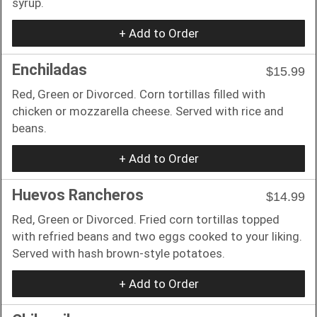
syrup.
+ Add to Order
Enchiladas
$15.99
Red, Green or Divorced. Corn tortillas filled with
chicken or mozzarella cheese. Served with rice and
beans.
+ Add to Order
Huevos Rancheros
$14.99
Red, Green or Divorced. Fried corn tortillas topped
with refried beans and two eggs cooked to your liking.
Served with hash brown-style potatoes.
+ Add to Order