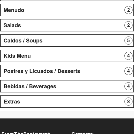
Menudo
2
Salads
2
Caldos / Soups
5
Kids Menu
4
Postres y Licuados / Desserts
4
Bebidas / Beverages
4
Extras
8
FromTheRestaurant
Company