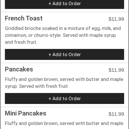
+ Add to Order
French Toast
$11.99
Griddled brioche soaked in a mixture of egg, milk, and
cinnamon, or churro-style. Served with maple syrup
and fresh fruit.
+ Add to Order
Pancakes
$11.99
Fluffy and golden brown, served with butter and maple
syrup. Served with fresh fruit.
+ Add to Order
Mini Pancakes
$11.99
Fluffy and golden brown, served with butter and maple