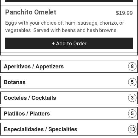
Panchito Omelet
$19.99
Eggs with your choice of: ham, sausage, chorizo, or
vegetables. Served with beans and hash browns.
+ Add to Order
Aperitivos / Appetizers
8
Botanas
5
Cocteles / Cocktails
3
Platillos / Platters
5
Especialidades / Specialties
13