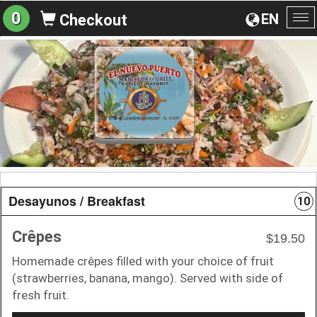
0
EN
Checkout
To
na
Desayunos / Breakfast
10
Crêpes
$19.50
Homemade crêpes filled with your choice of fruit
(strawberries, banana, mango). Served with side of
fresh fruit.