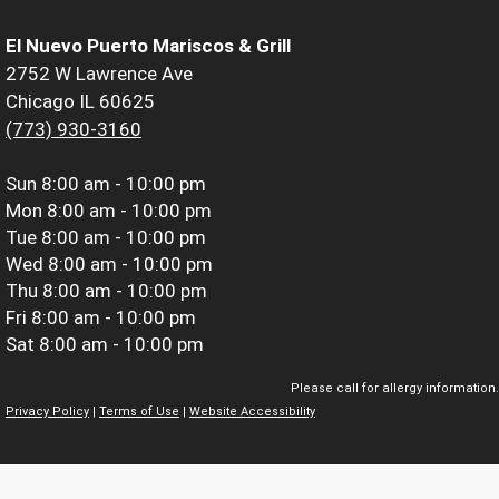
El Nuevo Puerto Mariscos & Grill
2752 W Lawrence Ave
Chicago IL 60625
(773) 930-3160
Sun
8:00 am - 10:00 pm
Mon
8:00 am - 10:00 pm
Tue
8:00 am - 10:00 pm
Wed
8:00 am - 10:00 pm
Thu
8:00 am - 10:00 pm
Fri
8:00 am - 10:00 pm
Sat
8:00 am - 10:00 pm
Please call for allergy information.
Privacy Policy
|
Terms of Use
|
Website Accessibility