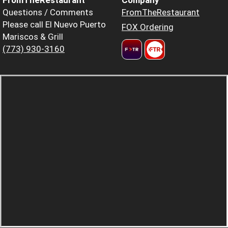
Questions / Comments
FromTheRestaurant
Please call El Nuevo Puerto
FOX Ordering
Mariscos & Grill
(773) 930-3160