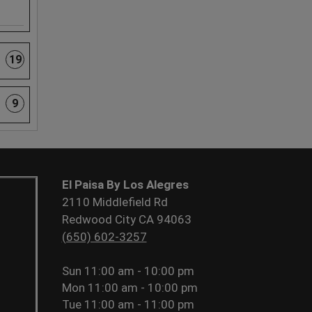
19
9
El Paisa By Los Alegres
2110 Middlefield Rd
Redwood City CA 94063
(650) 602-3257
Sun
11:00 am - 10:00 pm
Mon
11:00 am - 10:00 pm
Tue
11:00 am - 11:00 pm