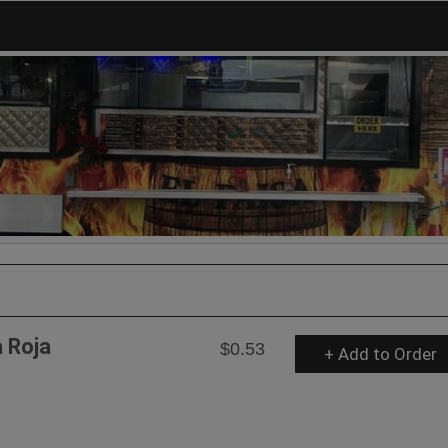
a Roja
$0.53
+ Add to Order