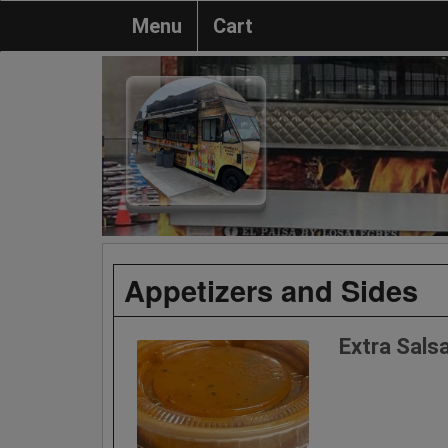
Menu
Cart
Appetizers and Sides
Extra Sals