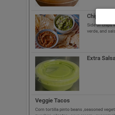
Chips and 
Side of chips 
verde, and sal
Extra Sals
Veggie Tacos
Corn tortilla pinto beans ,seasoned vegeta