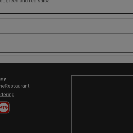
e , green and red salsa
ny
heRestaurant
dering