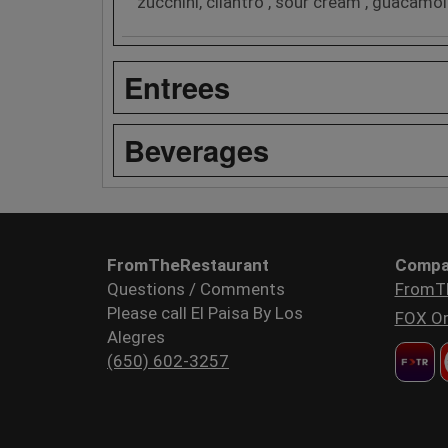
zucchini, cilantro , sour cream , guacamol
Entrees
Beverages
FromTheRestaurant
Compa
Questions / Comments
FromT
Please call El Paisa By Los
FOX Or
Alegres
(650) 602-3257