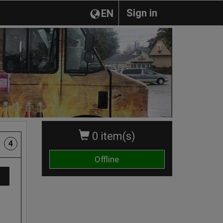
Sign in
EN
0 item(s)
4
Offline