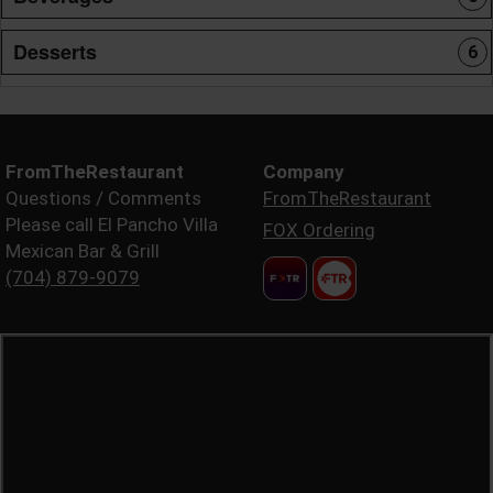
Desserts
6
FromTheRestaurant
Company
Questions / Comments
FromTheRestaurant
Please call El Pancho Villa
FOX Ordering
Mexican Bar & Grill
(704) 879-9079