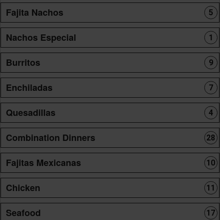
Fajita Nachos
5
Nachos Especial
1
Burritos
9
Enchiladas
7
Quesadillas
4
Combination Dinners
28
Fajitas Mexicanas
10
Chicken
11
Seafood
17