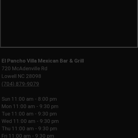
El Pancho Villa Mexican Bar & Grill
720 McAdenville Rd
Lowell NC 28098
(704) 879-9079
Sun
11:00 am - 8:00 pm
Mon
11:00 am - 9:30 pm
Tue
11:00 am - 9:30 pm
Wed
11:00 am - 9:30 pm
Thu
11:00 am - 9:30 pm
Fri
11:00 am - 9:30 pm