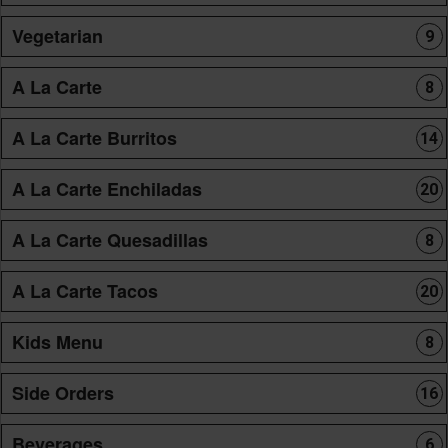
Vegetarian
9
A La Carte
8
A La Carte Burritos
14
A La Carte Enchiladas
20
A La Carte Quesadillas
8
A La Carte Tacos
20
Kids Menu
8
Side Orders
16
Beverages
6