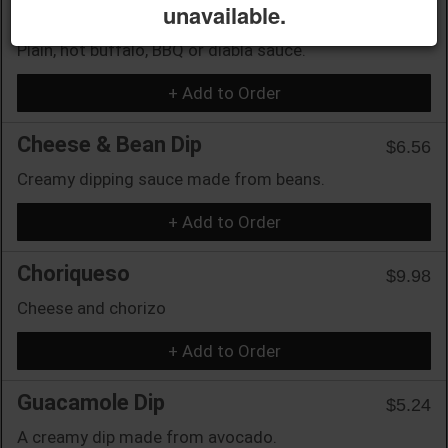
unavailable.
Wings (12)
$15.75
Plain, hot buffalo, BBQ or diabla sauce.
+ Add to Order
Cheese & Bean Dip
$6.56
Creamy dipping sauce made from beans.
+ Add to Order
Choriqueso
$9.98
Cheese and chorizo
+ Add to Order
Guacamole Dip
$5.24
A creamy dip made from avocado.