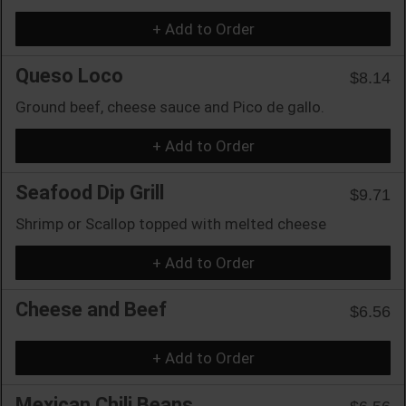
+ Add to Order
Queso Loco
$8.14
Ground beef, cheese sauce and Pico de gallo.
+ Add to Order
Seafood Dip Grill
$9.71
Shrimp or Scallop topped with melted cheese
+ Add to Order
Cheese and Beef
$6.56
+ Add to Order
Mexican Chili Beans