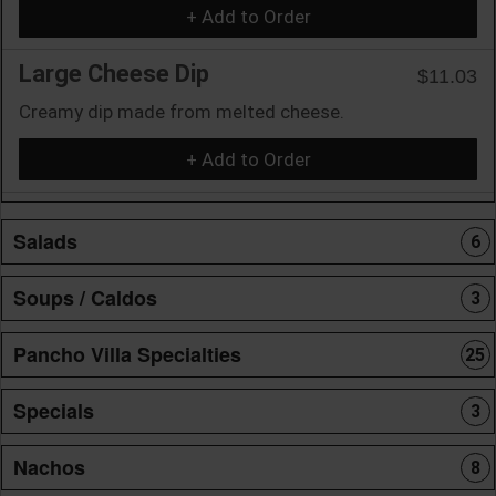
+ Add to Order
Large Cheese Dip
$11.03
Creamy dip made from melted cheese.
+ Add to Order
Salads
6
Soups / Caldos
3
Pancho Villa Specialties
25
Specials
3
Nachos
8