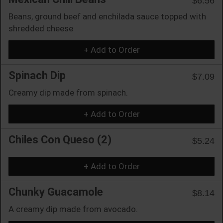
$6.56
Beans, ground beef and enchilada sauce topped with
shredded cheese
+ Add to Order
Spinach Dip
$7.09
Creamy dip made from spinach.
+ Add to Order
Chiles Con Queso (2)
$5.24
+ Add to Order
Chunky Guacamole
$8.14
A creamy dip made from avocado.