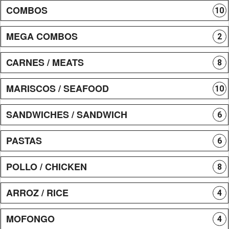
COMBOS
10
MEGA COMBOS
2
CARNES / MEATS
8
MARISCOS / SEAFOOD
10
SANDWICHES / SANDWICH
6
PASTAS
6
POLLO / CHICKEN
8
ARROZ / RICE
4
MOFONGO
4