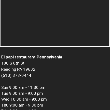
El papi restaurant Pennsylvania
100 S 6th St
Reading PA 19602
(610) 373-0444
Sun
9:00 am - 11:30 pm
Tue
9:00 am - 9:00 pm
Wed
10:00 am - 9:00 pm
Thu
9:00 am - 9:00 pm