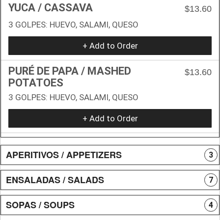
YUCA / CASSAVA
$13.60
3 GOLPES: HUEVO, SALAMI, QUESO
+ Add to Order
PURÉ DE PAPA / MASHED
$13.60
POTATOES
3 GOLPES: HUEVO, SALAMI, QUESO
+ Add to Order
APERITIVOS / APPETIZERS
3
ENSALADAS / SALADS
7
SOPAS / SOUPS
4