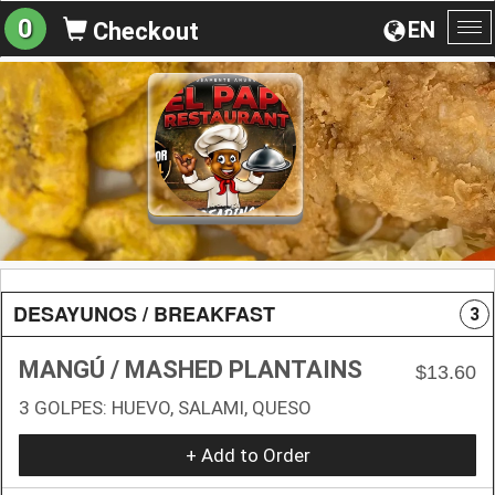
0
EN
Checkout
To
na
DESAYUNOS / BREAKFAST
3
MANGÚ / MASHED PLANTAINS
$13.60
3 GOLPES: HUEVO, SALAMI, QUESO
+ Add to Order