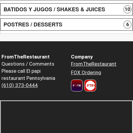
BATIDOS Y JUGOS / SHAKES & JUICES
10
POSTRES / DESSERTS
6
FromTheRestaurant
Company
Questions / Comments
FromTheRestaurant
Please call El papi
FOX Ordering
restaurant Pennsylvania
(610) 373-0444