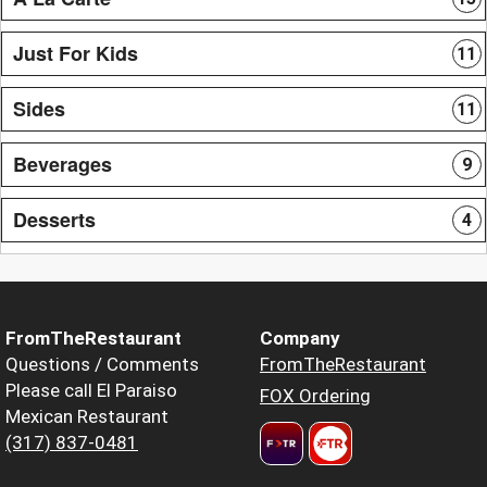
Just For Kids
11
Sides
11
Beverages
9
Desserts
4
FromTheRestaurant
Company
Questions / Comments
FromTheRestaurant
Please call El Paraiso
FOX Ordering
Mexican Restaurant
(317) 837-0481