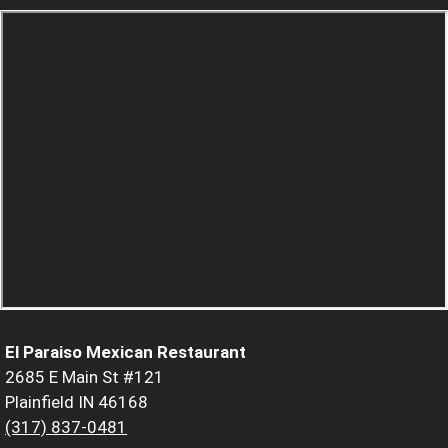
El Paraiso Mexican Restaurant
2685 E Main St #121
Plainfield IN 46168
(317) 837-0481