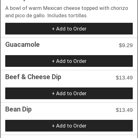
A bowl of warm Mexican cheese topped with chorizo
and pico de gallo. Includes tortillas.
+ Add to Order
Guacamole
$9.29
+ Add to Order
Beef & Cheese Dip
$13.49
+ Add to Order
Bean Dip
$13.49
+ Add to Order