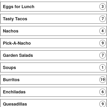
Eggs for Lunch
3
Tasty Tacos
7
Nachos
4
Pick-A-Nacho
9
Garden Salads
7
Soups
1
Burritos
19
Enchiladas
6
Quesadillas
9