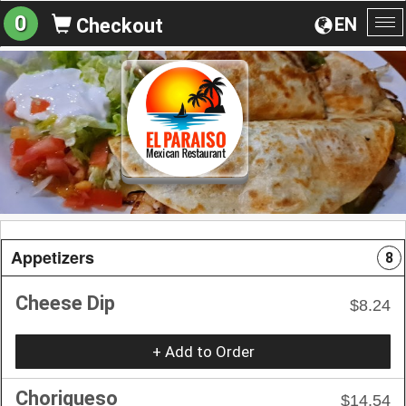
0
EN
Checkout
To
na
Appetizers
8
Cheese Dip
$8.24
+ Add to Order
Choriqueso
$14.54