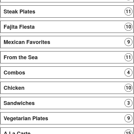
Steak Plates
11
Fajita Fiesta
10
Mexican Favorites
9
From the Sea
11
Combos
4
Chicken
10
Sandwiches
3
Vegetarian Plates
9
A La Carte
15