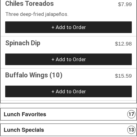
Chiles Toreados
$7.99
Three deep-fried jalapeños.
+ Add to Order
Spinach Dip
$12.98
+ Add to Order
Buffalo Wings (10)
$15.59
+ Add to Order
Lunch Favorites
17
Lunch Specials
13