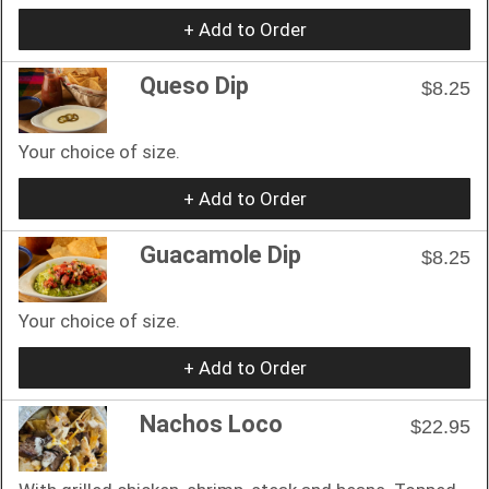
+ Add to Order
Queso Dip
$8.25
Your choice of size.
+ Add to Order
Guacamole Dip
$8.25
Your choice of size.
+ Add to Order
Nachos Loco
$22.95