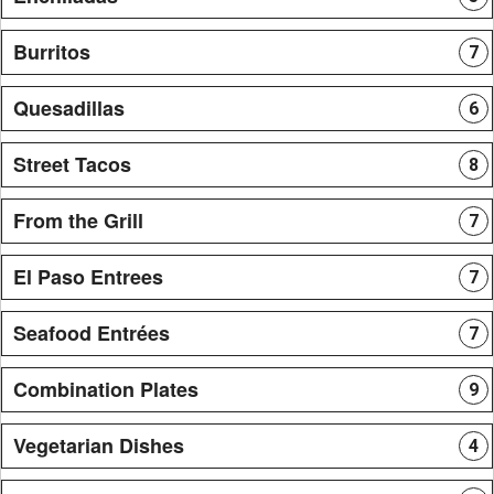
Burritos
7
Quesadillas
6
Street Tacos
8
From the Grill
7
El Paso Entrees
7
Seafood Entrées
7
Combination Plates
9
Vegetarian Dishes
4