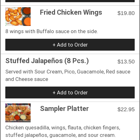
Fried Chicken Wings
$19.80
8 wings with Buffalo sauce on the side.
+ Add to Order
Stuffed Jalapeños (8 Pcs.)
$13.50
Served with Sour Cream, Pico, Guacamole, Red sauce
and Cheese sauce
+ Add to Order
Sampler Platter
$22.95
Chicken quesadilla, wings, flauta, chicken fingers,
stuffed jalapeños, guacamole, and sour cream.