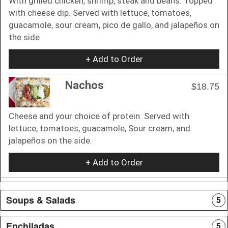
With grilled chicken, shrimp, steak and beans. Topped
with cheese dip. Served with lettuce, tomatoes,
guacamole, sour cream, pico de gallo, and jalapeños on
the side
+ Add to Order
Nachos
$18.75
Cheese and your choice of protein. Served with
lettuce, tomatoes, guacamole, Sour cream, and
jalapeños on the side.
+ Add to Order
Soups & Salads
5
Enchiladas
5