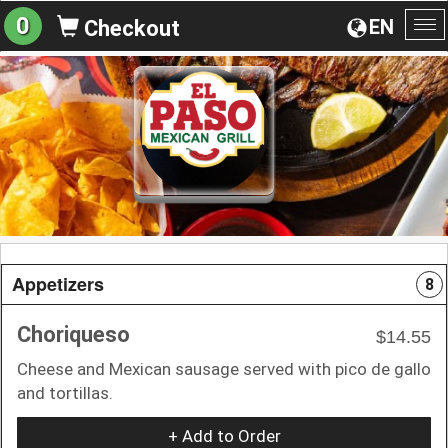
0
EN
Checkout
To
na
Appetizers
8
Choriqueso
$14.55
Cheese and Mexican sausage served with pico de gallo
and tortillas.
+ Add to Order