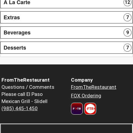
A La Carte
12
Extras
7
Beverages
9
Desserts
7
FromTheRestaurant
Company
Questions / Comments
FromTheRestaurant
Please call El Paso
FOX Ordering
Mexican Grill - Slidell
(985) 445-1450