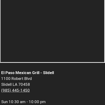
El Paso Mexican Grill - Slidell
1100 Robert Blvd
Slidell LA 70458
(985) 445-1450
Sun
10:30 am - 10:00 pm